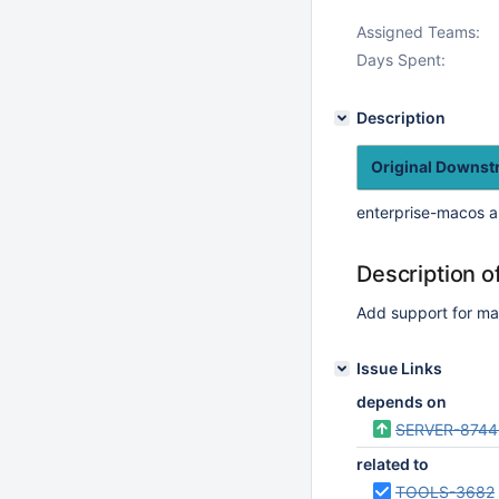
Assigned Teams:
Days Spent:
Description
Original Downs
enterprise-macos a
Description o
Add support for m
Issue Links
depends on
SERVER-8744
related to
TOOLS-3682