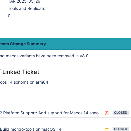
TAR 2025-05-26
Tools and Replicator
0
tream Change Summary
nd macos variants have been removed in v8.0
f Linked Ticket
acos 14 sonoma on arm64
2
Platform Support: Add support for Macos 14 sonoma (ARM64 and AMD64)
CLOSED
Build mongo-tools on macOS 14
CLOSED