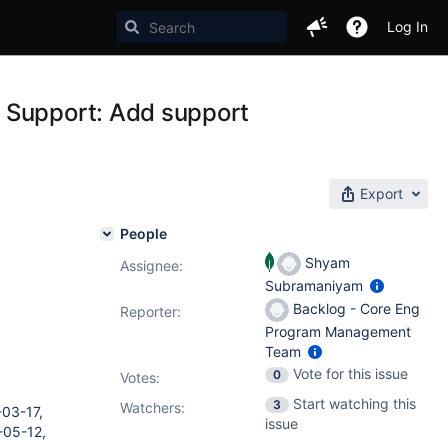
Log In
 Support: Add support
Export
People
Shyam
Assignee:
Subramaniyam
Backlog - Core Eng
Reporter:
Program Management
Team
Vote for this issue
0
Votes
:
Start watching this
3
Watchers:
03-17,
issue
-05-12,