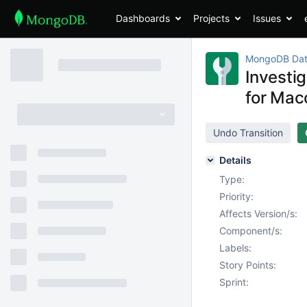
Dashboards
Projects
Issues
MongoDB Dat
Investi
for Ma
Undo Transition
Details
Type:
Priority:
Affects Version/s:
Component/s:
Labels:
Story Points:
Sprint: