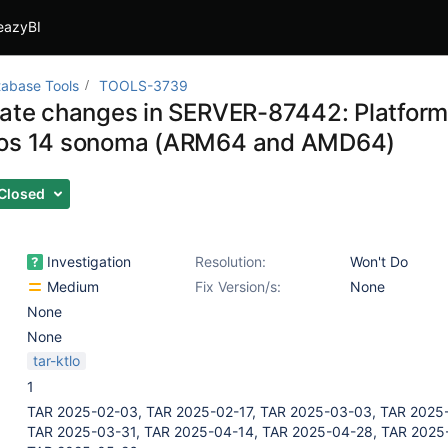
eazyBI
abase Tools
TOOLS-3739
gate changes in SERVER-87442: Platform
cos 14 sonoma (ARM64 and AMD64)
Closed
Investigation
Resolution:
Won't Do
Medium
Fix Version/s:
None
None
None
tar-ktlo
1
TAR 2025-02-03, TAR 2025-02-17, TAR 2025-03-03, TAR 2025-
TAR 2025-03-31, TAR 2025-04-14, TAR 2025-04-28, TAR 2025