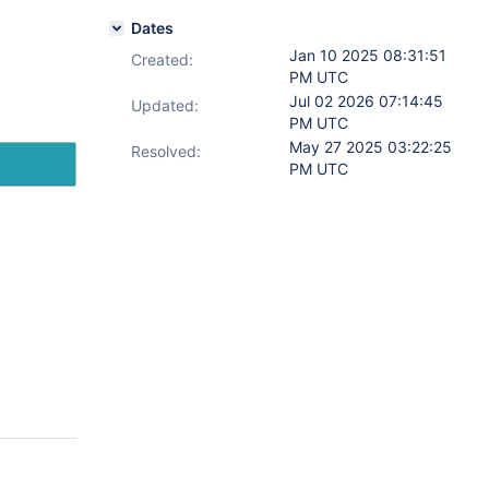
Dates
Jan 10 2025 08:31:51
Created:
PM UTC
Jul 02 2026 07:14:45
Updated:
PM UTC
May 27 2025 03:22:25
Resolved:
PM UTC