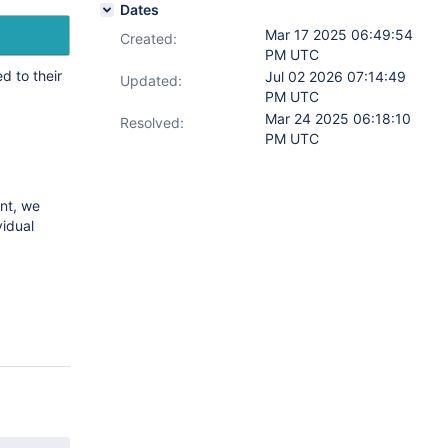
Dates
Mar 17 2025 06:49:54
Created:
PM UTC
 to their
Jul 02 2026 07:14:49
Updated:
PM UTC
Mar 24 2025 06:18:10
Resolved:
PM UTC
nt, we
vidual