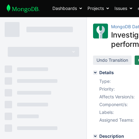
Dashboards
Projects
Issues
MongoDB Dat
Investi
perform
Undo Transition
Details
Type:
Priority:
Affects Version/s:
Component/s:
Labels:
Assigned Teams:
Description