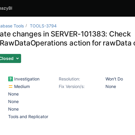
eazyBI
abase Tools
TOOLS-3794
gate changes in SERVER-101383: Check
RawDataOperations action for rawData
Closed
Investigation
Resolution:
Won't Do
Medium
Fix Version/s:
None
None
None
None
Tools and Replicator