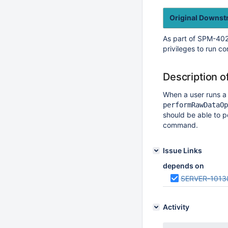
Original Downs
As part of SPM-402
privileges to run 
Description o
When a user runs 
performRawDataOp
should be able to p
command.
Issue Links
depends on
SERVER-1013
Activity