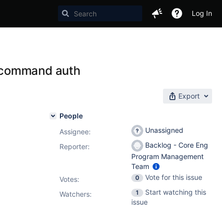
Log In
 command auth
Export
People
Unassigned
Assignee:
Backlog - Core Eng
Reporter:
Program Management
Team
Vote for this issue
0
Votes
:
Start watching this
1
Watchers:
issue