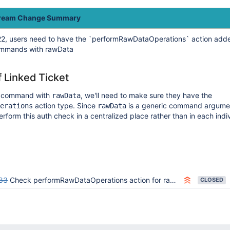
tream Change Summary
2, users need to have the `performRawDataOperations` action added
commands with rawData
f Linked Ticket
a command with
, we'll need to make sure they have the
rawData
action type. Since
is a generic command argume
erations
rawData
erform this auth check in a centralized place rather than in each indi
83
Check performRawDataOperations action for rawData command auth
CLOSED