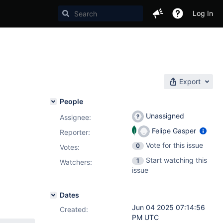
Log In
Export
People
Unassigned
Assignee:
Felipe Gasper
Reporter:
Vote for this issue
0
Votes
:
Start watching this
1
Watchers:
issue
Dates
Jun 04 2025 07:14:56
Created:
PM UTC