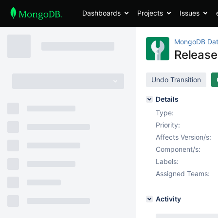
Dashboards
Projects
Issues
MongoDB Dat
Release
Undo Transition
Details
Type:
Priority:
Affects Version/s:
Component/s:
Labels:
Assigned Teams:
Activity