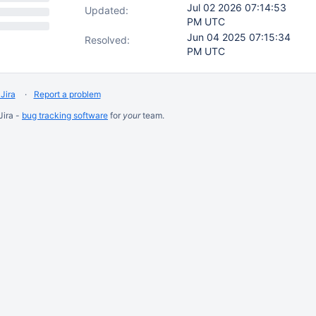
Jul 02 2026 07:14:53
Updated:
PM UTC
Jun 04 2025 07:15:34
Resolved:
PM UTC
Jira
Report a problem
Jira -
bug tracking software
for
your
team.