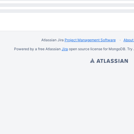
Atlassian Jira
Project Management Software
About 
Powered by a free Atlassian
Jira
open source license for MongoDB. Try 