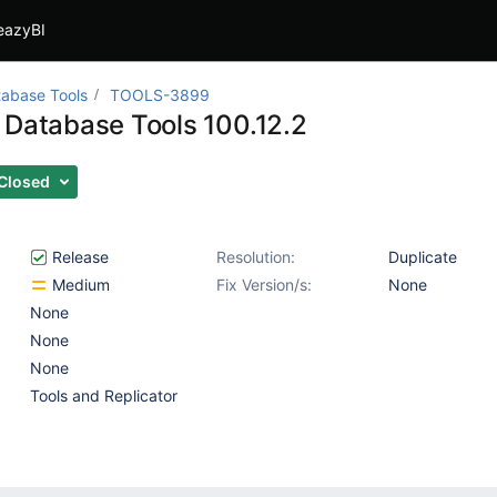
eazyBI
abase Tools
TOOLS-3899
 Database Tools 100.12.2
Closed
Release
Resolution:
Duplicate
Medium
Fix Version/s:
None
None
None
None
Tools and Replicator