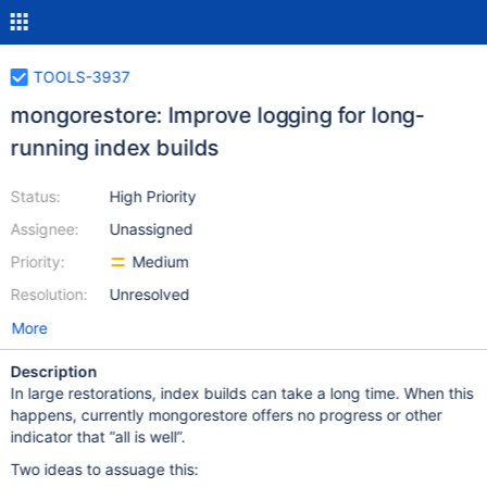
TOOLS-3937
mongorestore: Improve logging for long-
running index builds
Status:
High Priority
Assignee:
Unassigned
Priority:
Medium
Resolution:
Unresolved
More
Description
In large restorations, index builds can take a long time. When this
happens, currently mongorestore offers no progress or other
indicator that “all is well”.
Two ideas to assuage this: