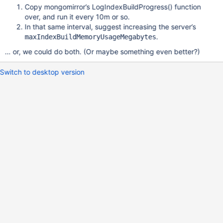
Copy mongomirror’s LogIndexBuildProgress() function
over, and run it every 10m or so.
In that same interval, suggest increasing the server’s
.
maxIndexBuildMemoryUsageMegabytes
… or, we could do both. (Or maybe something even better?)
Switch to desktop version