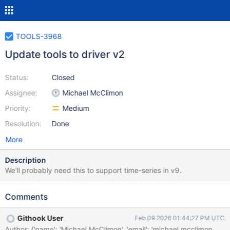
TOOLS-3968
Update tools to driver v2
Status:
Closed
Assignee:
Michael McClimon
Priority:
Medium
Resolution:
Done
More
Description
We'll probably need this to support time-series in v9.
Comments
Githook User
Feb 09 2026 01:44:27 PM UTC