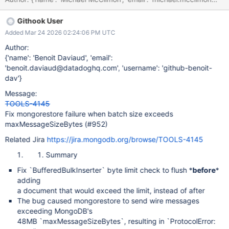
Githook User
Added Mar 24 2026 02:24:06 PM UTC
Author:
{'name': 'Benoit Daviaud', 'email':
'benoit.daviaud@datadoghq.com', 'username': 'github-benoit-
dav'}
Message:
TOOLS-4145
Fix mongorestore failure when batch size exceeds
maxMessageSizeBytes (#952)
Related Jira
https://jira.mongodb.org/browse/TOOLS-4145
Summary
Fix `BufferedBulkInserter` byte limit check to flush *
before
*
adding
a document that would exceed the limit, instead of after
The bug caused mongorestore to send wire messages
exceeding MongoDB's
48MB `maxMessageSizeBytes`, resulting in `ProtocolError: