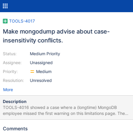
TOOLS-4017
Make mongodump advise about case-
insensitivity conflicts.
Status:
Medium Priority
Assignee:
Unassigned
Priority:
Medium
Resolution:
Unresolved
More
Description
TOOLS-4016 showed a case where a (longtime) MongoDB
employee missed the first warning on this limitations page. The
problem is definitely not the user in this case; the tool is at fault
for not warning about the conflict. mongodump should create
Comments
files with O_CREAT | O_EXCL. This will yield EEXIST errors when