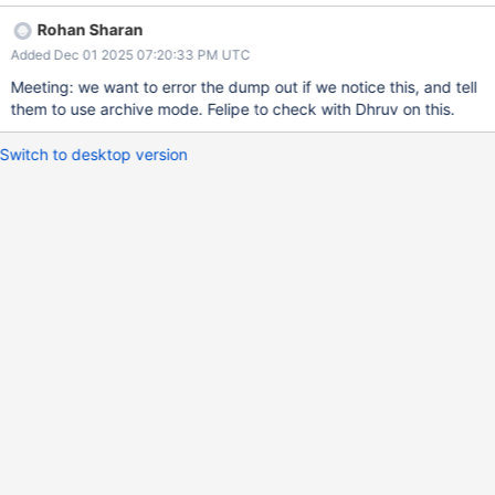
those files already exist. Thus we can easily give a warning like:
Rohan Sharan
File `test.COLL` already exists. Blah-de-blah We can be more
Added Dec 01 2025 07:20:33 PM UTC
aggressive here about correctness if we want. For example, we
could require archive format in this case. Or just leave it as a
Meeting: we want to error the dump out if we notice this, and tell
warning, optionally detecting which namespaces are in conflict.
them to use archive mode. Felipe to check with Dhruv on this.
Switch to desktop version