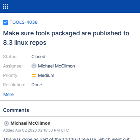
TOOLS-4038
Make sure tools packaged are published to
8.3 linux repos
Status:
Closed
Assignee:
Michael McClimon
Priority:
Medium
Resolution:
Done
More
Comments
Michael McClimon
Added Apr 02 2026 02:18:53 PM UTC
This was done as part of the 100.16.0 release, which went out