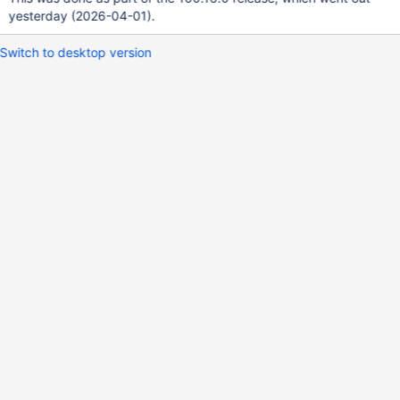
yesterday (2026-04-01).
Switch to desktop version