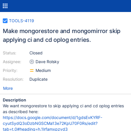
TOOLS-4119
Make mongorestore and mongomirror skip
applying ci and cd oplog entries.
Status:
Closed
Assignee:
Dave Rolsky
Priority:
Medium
Resolution:
Duplicate
More
Description
We want mongorestore to skip applying ci and cd oplog entries
as described here:
https://docs.google.com/document/d/1gdsEvKYRF-
cyutSydQ3oDzbNGSCMa13e72KpU70F0Rs/edit?
tab=t.0#heading=h.1lrfamxpzvd3