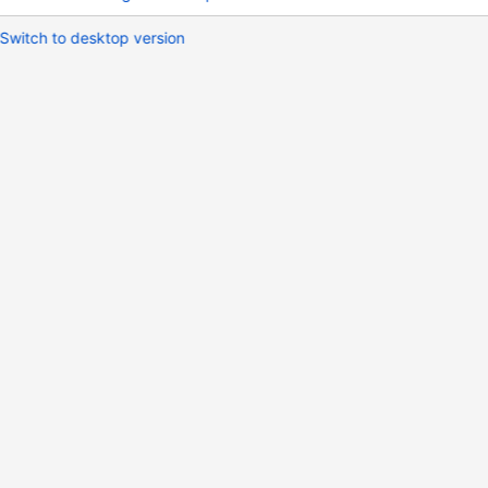
Switch to desktop version