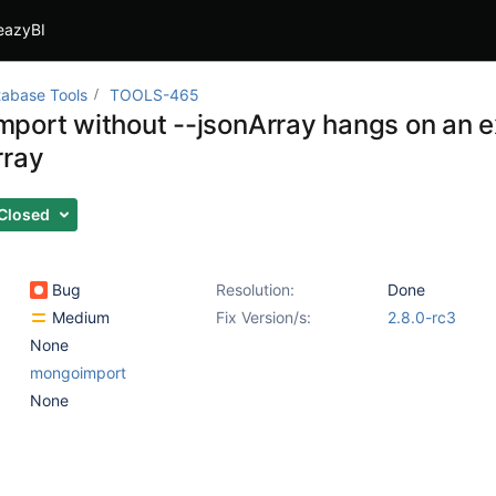
eazyBI
abase Tools
TOOLS-465
port without --jsonArray hangs on an e
rray
Closed
Bug
Resolution:
Done
Medium
Fix Version/s:
2.8.0-rc3
None
mongoimport
None