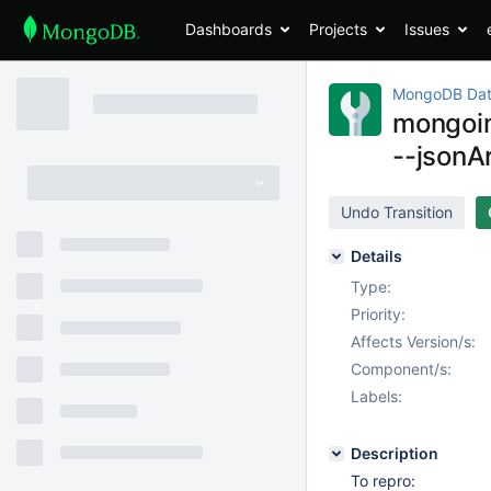
Dashboards
Projects
Issues
MongoDB Dat
mongoim
--jsonA
Undo Transition
Details
Type:
Priority:
Affects Version/s:
Component/s:
Labels:
Description
To repro: