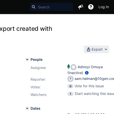
Log In
xport created with
Export
People
Adinoyi Omuya
Assignee:
(Inactive)
sam.helman@10gen.c
Reporter:
Vote for this issue
0
Votes
:
Start watching this issu
1
Watchers:
Dates