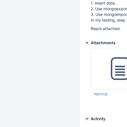
1. Insert data.
2. Use mongoexport 
3. Use mongoimport 
In my testing, step
Repro attached.
Attachments
repro.js
Dec 05 2014 09:11:
Activity