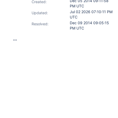
Dec 05 2014 09:11:58
Created:
PM UTC
Jul 02 2026 07:10:11 PM
Updated:
UTC
Dec 09 2014 09:05:15
Resolved:
PM UTC