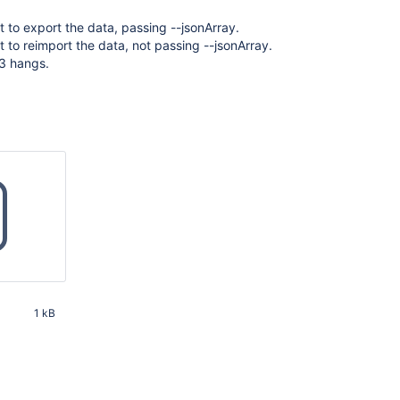
to export the data, passing --jsonArray.
to reimport the data, not passing --jsonArray.
 3 hangs.
1 kB
58 PM UTC