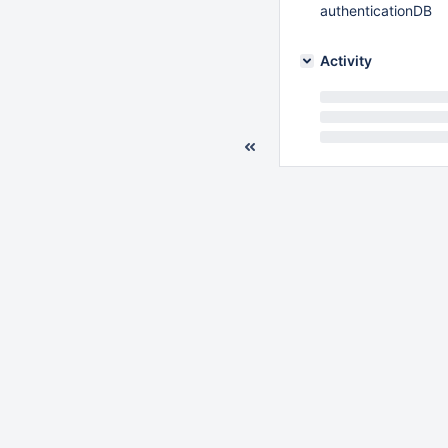
authenticationDB
Activity