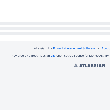
Atlassian Jira
Project Management Software
About 
Powered by a free Atlassian
Jira
open source license for MongoDB. Try 