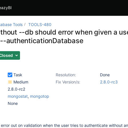
eazyBI
abase Tools
TOOLS-480
ithout --db should error when given a 
 --authenticationDatabase
Closed
Task
Resolution:
Done
Medium
Fix Version/s:
2.8.0-rc3
2.8.0-rc2
mongostat
,
mongotop
None
 error out on validation when the user tries to authenticate without a