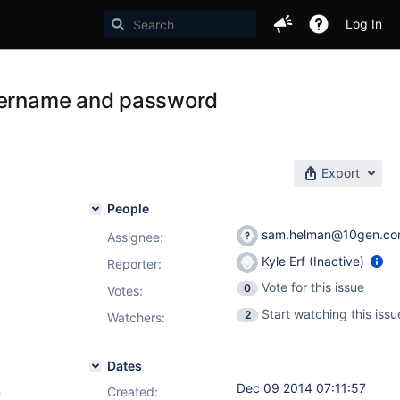
Log In
username and password
Export
People
sam.helman@10gen.c
Assignee:
Kyle Erf (Inactive)
Reporter:
Vote for this issue
0
Votes
:
Start watching this issu
2
Watchers:
Dates
Dec 09 2014 07:11:57
n
Created: