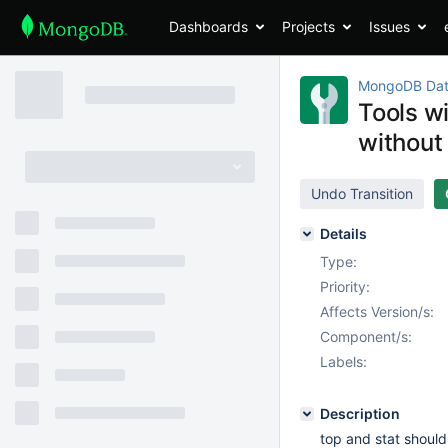
Dashboards
Projects
Issues
MongoDB Dat
Tools w
without
Undo Transition
Details
Type:
Priority:
Affects Version/s:
Component/s:
Labels:
Description
top and stat should