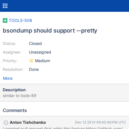
TOOLS-508
bsondump should support --pretty
Status:
Closed
Assignee:
Unassigned
Priority:
Medium
Resolution:
Done
More
Description
similar to tools-89
Comments
Anton Tishchenko
Dec 12 2014 09:40:49 PM UTC
I created pull request that adds this feature https://github.com/