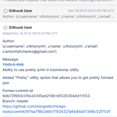
Githook User
Dec 18 2014 04:41:00 PM UTC
Githook User
Added Dec 18 2014 09:12:52 PM UTC
Author:
{u'username': u'Antonytm', u'name': u'Antonytm', u'email':
u'antontishchenko@gmail.com'}
Message:
TOOLS-508
Ability to use pretty-print in bsondump utility
Added "Pretty" utility option that allows you to get pretty formed
json
Former-commit-id:
6db72f993c05b247d5ed219b1df325304dd11553
Branch: master
https://github.com/mongodb/mongo-
tools/commit/0f7ea7f8b348cf7934327a6b84a01348c52f703f