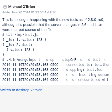
happily tell me it has "imported 2 objects", but only the one
Michael O'Brien
exists. The same happens if the row with _id 2 already exists. It
Added Nov 20 2014 01:32:03 AM UTC
fails silently. I'm currently writing a ruby script to do this for me...
But clearly this should be supported by the provided tools.
This is no longer happening with the new tools as of 2.8.0-rc0,
Apologies if this has since been fixed but I can't find any relevant
although it's possible that the server changes in 2.6 and later
tickets in the bug tracker.
were the root source of the fix.
$ cat /tmp/test.js

{ _id: 1, value: 123 }

{ _id: 2, $set:

  { value: 123 }

}

$ ./bin/mongoimport --drop  --stopOnError -d test -c fo
2014-11-19T20:29:58.163-0500	connected to: localhost
2014-11-19T20:29:58.163-0500	dropping: test.foo

2014-11-19T20:29:58.164-0500	error inserting document
Switch to desktop version