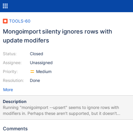
TOOLS-60
Mongoimport silenty ignores rows with
update modifers
Status:
Closed
Assignee:
Unassigned
Priority:
Medium
Resolution:
Done
More
Description
Running "monigoimport --upsert" seems to ignore rows with
modifiers in. Perhaps these aren't supported, but it doesn't
acknowledge any type of error. In any case, this should definitely
be supported! As an example, the following data file: { _id: 1,
Comments
value: 123 } { _id: 2, $set: { value: 123 } } MongoImport will