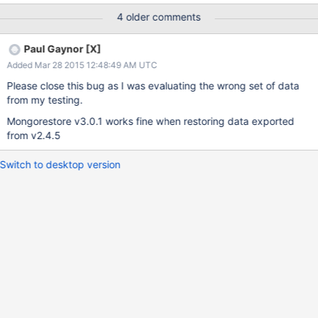
process take upwards of 3 days. This test is performed on the
4 older comments
same machine changing versions of mongodb and tools. Is there
any further information which can I provide to help?
Paul Gaynor [X]
Added Mar 28 2015 12:48:49 AM UTC
Please close this bug as I was evaluating the wrong set of data
from my testing.
Mongorestore v3.0.1 works fine when restoring data exported
from v2.4.5
Switch to desktop version