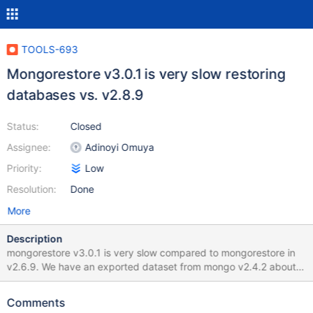
TOOLS-693
Mongorestore v3.0.1 is very slow restoring
databases vs. v2.8.9
Status:
Closed
Assignee:
Adinoyi Omuya
Priority:
Low
Resolution:
Done
More
Description
mongorestore v3.0.1 is very slow compared to mongorestore in
v2.6.9. We have an exported dataset from mongo v2.4.2 about
17GB of data. When we import this data into mongodb v.2.6.9
using mongorestore the process takes about 15 minutes. When
Comments
we import the same data into mongodb v3.0.1 the restore