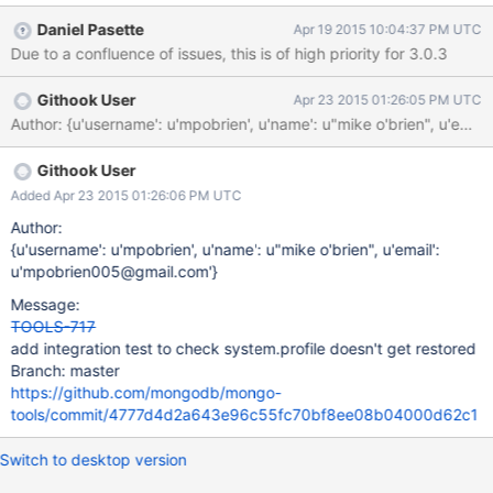
of dbs and collections to restore from dump dir 2015-04-
Daniel Pasette
Apr 19 2015 10:04:37 PM UTC
17T19:01:27.141-0400 reading metadata file from
Due to a confluence of issues, this is of high priority for 3.0.3
dump/test/system.profile.metadata.json 2015-04-
17T19:01:27.141-0400 restoring test.system.profile from file
Githook User
Apr 23 2015 01:26:05 PM UTC
dump/test/system.profile.bson 2015-04-17T19:01:27.143-0400
Author: {u'username': u'mpobrien', u'name': u"mike o'brien", 
no indexes to restore 2015-04-17T19:01:27.143-0400 finished
restoring test.system.profile 2015-04-17T19:01:27.143-0400
done And, the expected behavior with mongorestore 2.6.9: $
Githook User
mongorestore269 connected to: 127.0.0.1 2015-04-
Added Apr 23 2015 01:26:06 PM UTC
17T19:01:07.771-0400 dump/test/system.profile.bson 2015-04-
Author:
17T19:01:07.771-0400 skipping system.profile.bson
{u'username': u'mpobrien', u'name': u"mike o'brien", u'email':
u'mpobrien005@gmail.com'}
Message:
TOOLS-717
add integration test to check system.profile doesn't get restored
Branch: master
https://github.com/mongodb/mongo-
tools/commit/4777d4d2a643e96c55fc70bf8ee08b04000d62c1
Switch to desktop version