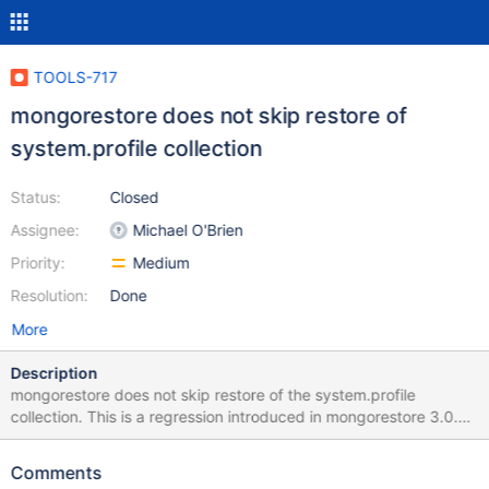
TOOLS-717
mongorestore does not skip restore of
system.profile collection
Status:
Closed
Assignee:
Michael O'Brien
Priority:
Medium
Resolution:
Done
More
Description
mongorestore does not skip restore of the system.profile
collection. This is a regression introduced in mongorestore 3.0.0.
To illustrate, see the following session with mongorestore 3.0.2: $
mongorestore302 2015-04-17T19:01:27.134-0400 using default
Comments
'dump' directory 2015-04-17T19:01:27.139-0400 building a list