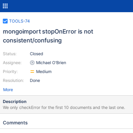
TOOLS-74
mongoimport stopOnError is not
consistent/confusing
Status:
Closed
Assignee:
Michael O'Brien
Priority:
Medium
Resolution:
Done
More
Description
We only checkError for the first 10 documents and the last one.
Comments