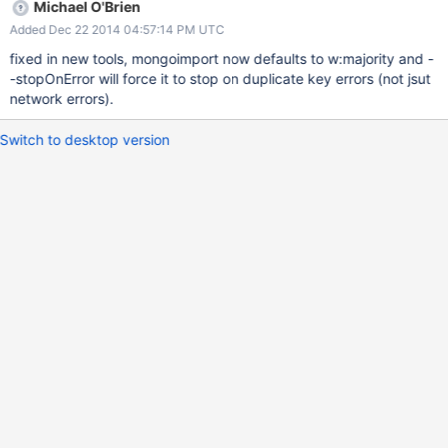
Michael O'Brien
Added Dec 22 2014 04:57:14 PM UTC
fixed in new tools, mongoimport now defaults to w:majority and -
-stopOnError will force it to stop on duplicate key errors (not jsut
network errors).
Switch to desktop version