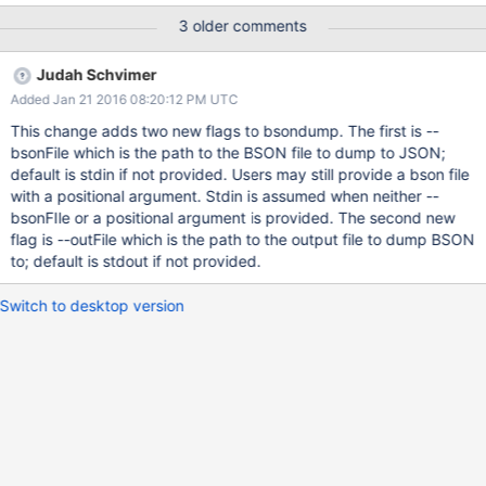
3 older comments
Judah Schvimer
Added Jan 21 2016 08:20:12 PM UTC
This change adds two new flags to bsondump. The first is --
bsonFile which is the path to the BSON file to dump to JSON;
default is stdin if not provided. Users may still provide a bson file
with a positional argument. Stdin is assumed when neither --
bsonFIle or a positional argument is provided. The second new
flag is --outFile which is the path to the output file to dump BSON
to; default is stdout if not provided.
Switch to desktop version