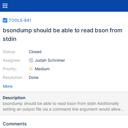
TOOLS-841
bsondump should be able to read bson from
stdin
Status:
Closed
Assignee:
Judah Schvimer
Priority:
Medium
Resolution:
Done
More
Description
bsondump should be able to read bson from stdin Additionally
setting an output file via a command line argument would allow
complete control of weather the input and output was stdio files.
Comments