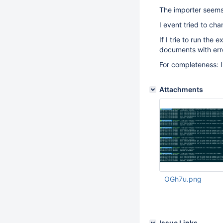
The importer seems 
I event tried to ch
If I trie to run th
documents with erro
For completeness: 
Attachments
OGh7u.png
Aug 27 2015 08:43:
Issue Links