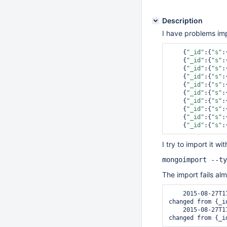
Description
I have problems impo
    {
"_id"
:{
"s"
:
    {
"_id"
:{
"s"
:
    {
"_id"
:{
"s"
:
    {
"_id"
:{
"s"
:
    {
"_id"
:{
"s"
:
    {
"_id"
:{
"s"
:
    {
"_id"
:{
"s"
:
    {
"_id"
:{
"s"
:
    {
"_id"
:{
"s"
:
    {
"_id"
:{
"s"
:
I try to import it w
mongoimport --ty
The import fails al
    2015-08-27T17:02:15.510+0200    error inserting documents: The _id field cannot be 
changed from {_i
    2015-08-27T17:02:15.511+0200    error inserting documents: The _id field cannot be 