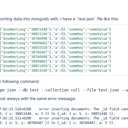
rting data into mongodb with. I have a `test.json` file like this:
{
"$numberLong"
:
"38851448"
},
"a"
:5},
"someKey"
:
"someValue"
}

{
"$numberLong"
:
"38853194"
},
"a"
:5},
"someKey"
:
"someValue"
}

{
"$numberLong"
:
"38760498"
},
"a"
:5},
"someKey"
:
"someValue"
}

{
"$numberLong"
:
"39099662"
},
"a"
:5},
"someKey"
:
"someValue"
}

{
"$numberLong"
:
"38855558"
},
"a"
:5},
"someKey"
:
"someValue"
}

{
"$numberLong"
:
"38760487"
},
"a"
:5},
"someKey"
:
"someValue"
}

{
"$numberLong"
:
"38760488"
},
"a"
:5},
"someKey"
:
"someValue"
}

{
"$numberLong"
:
"39099663"
},
"a"
:5},
"someKey"
:
"someValue"
}

{
"$numberLong"
:
"38851450"
},
"a"
:5},
"someKey"
:
"someValue"
}

{
"$numberLong"
:
"38853546"
},
"a"
:5},
"someKey"
:
"someValue"
ith following command:
pe json --db test --collection coll --file test.json --u
most always with the same error message:
d: { s: 38851448, a: 5 }} to {_id: { a: 5, s: 38851448 }}.
