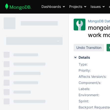
Dashboards
Projects
Issues
MongoDB Dat
mongoim
work mo
Undo Transition
Details
Type:
Priority:
Affects Version/s:
Component/s:
Labels:
Environment:
Sprint:
Backport Requeste