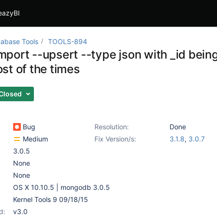
eazyBI
abase Tools
TOOLS-894
port --upsert --type json with _id being
st of the times
Closed
Bug
Resolution:
Done
Medium
Fix Version/s:
3.1.8
,
3.0.7
3.0.5
None
None
OS X 10.10.5 | mongodb 3.0.5
Kernel Tools 9 09/18/15
d:
v3.0