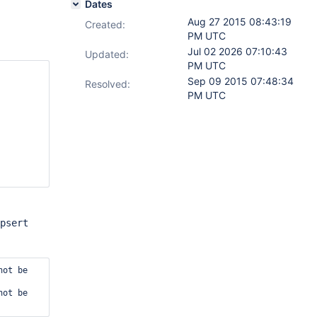
Dates
Aug 27 2015 08:43:19
Created:
PM UTC
Jul 02 2026 07:10:43
Updated:
PM UTC
Sep 09 2015 07:48:34
Resolved:
PM UTC
psert