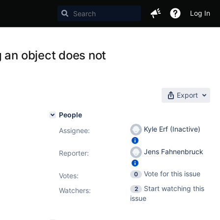
Log In
 an object does not
Export
People
Kyle Erf (Inactive)
Assignee:
Jens Fahnenbruck
Reporter:
Vote for this issue
0
Votes
:
Start watching this
2
Watchers:
issue