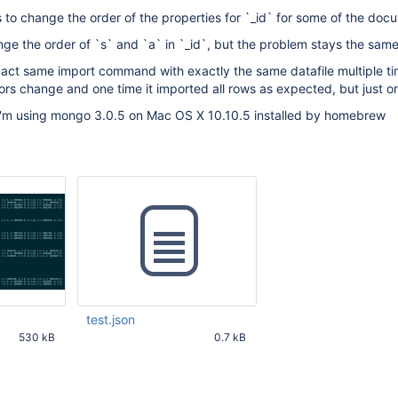
to change the order of the properties for `_id` for some of the doc
ange the order of `s` and `a` in `_id`, but the problem stays the same
e exact same import command with exactly the same datafile multiple t
rs change and one time it imported all rows as expected, but just o
I'm using mongo 3.0.5 on Mac OS X 10.10.5 installed by homebrew
test.json
530 kB
0.7 kB
19 PM UTC
Aug 27 2015 08:43:19 PM UTC