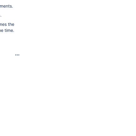
uments.
.
imes the
ne time.