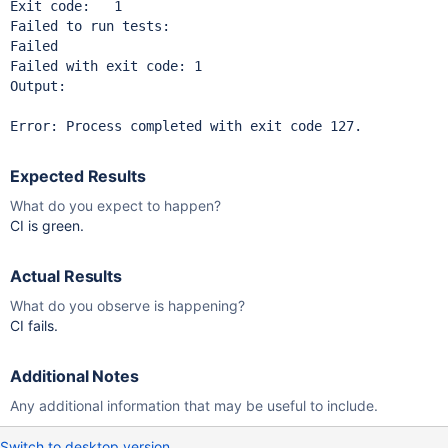
Exit code:   1

Failed to run tests:

Failed

Failed with exit code: 1

Output:

Expected Results
What do you expect to happen?
CI is green.
Actual Results
What do you observe is happening?
CI fails.
Additional Notes
Any additional information that may be useful to include.
Switch to desktop version