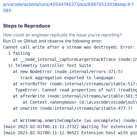
js/vscode/actions/runs/4059474537/jobs/6987553352#step:9:1
085
Steps to Reproduce
How could an engineer replicate the issue you’re reporting?
Run CI on GitHub and observe the following error:
Cannot call write after a stream was destroyed: Error: 
  1 failing

    at __node_internal_captureLargerStackTrace (node:in
  1) Telemetry Controller Test Suite

    at new NodeError (node:internal/errors:371:5)

       track aggregation exported to language:

    at errorBuffer (node:internal/streams/writable:517:
     TypeError: Cannot read properties of null (readin
    at afterWrite (node:internal/streams/writable:501:5
  	at Context.<anonymous> (d:\a\vscode\vscode\out\te
    at onwrite (node:internal/streams/writable:477:7)

    at WriteWrap.onWriteComplete [as oncomplete] (node:
[main 2023-02-01T00:11:11.273Z] Waiting 
for
 extension h
[main 2023-02-01T00:11:12.965Z] Extension host with pid