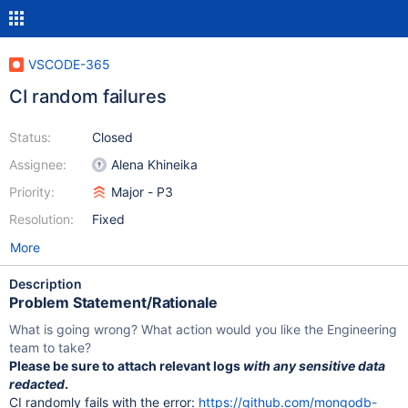
VSCODE-365
CI random failures
Status:
Closed
Assignee:
Alena Khineika
Priority:
Major - P3
Resolution:
Fixed
More
Description
Problem Statement/Rationale
What is going wrong? What action would you like the Engineering
team to take?
Please be sure to attach relevant logs
with any sensitive data
redacted
.
CI randomly fails with the error:
https://github.com/mongodb-