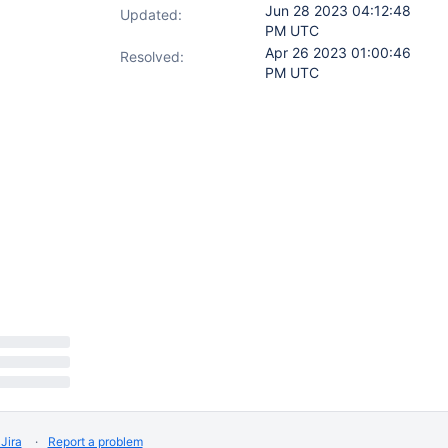
Jun 28 2023 04:12:48
Updated:
PM UTC
Apr 26 2023 01:00:46
Resolved:
PM UTC
Jira
Report a problem