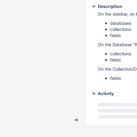
Description
On the sidebar, on 
databases
collections
fields
On the Database "Re
collections
fields
On the Collection/
fields
Activity