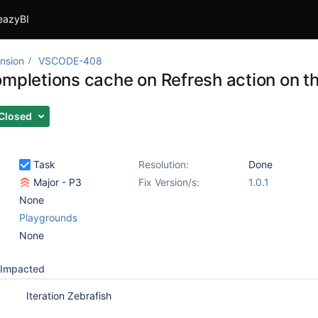
eazyBI
nsion
VSCODE-408
ompletions cache on Refresh action on t
Closed
Task
Resolution:
Done
Major - P3
Fix Version/s:
1.0.1
None
Playgrounds
None
Impacted
Iteration Zebrafish