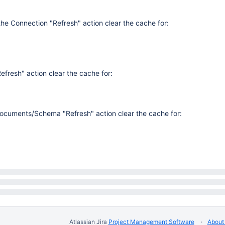
the Connection "Refresh" action clear the cache for:
fresh" action clear the cache for:
Documents/Schema "Refresh" action clear the cache for:
Atlassian Jira
Project Management Software
About 