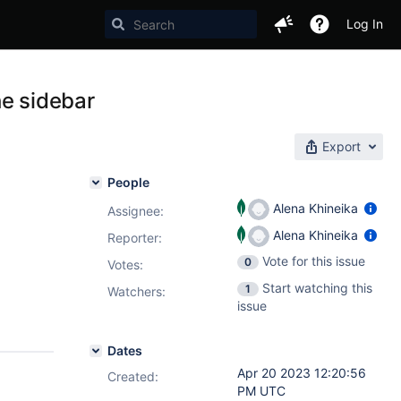
Log In
he sidebar
Export
People
Alena Khineika
Assignee:
Alena Khineika
Reporter:
Vote for this issue
0
Votes
:
Start watching this
1
Watchers:
issue
Dates
Apr 20 2023 12:20:56
Created:
PM UTC