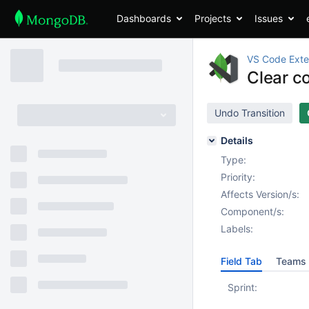
Dashboards
Projects
Issues
VS Code Exte
Clear c
Undo Transition
Details
Type:
Priority:
Affects Version/s:
Component/s:
Labels:
Field Tab
Teams 
Sprint: