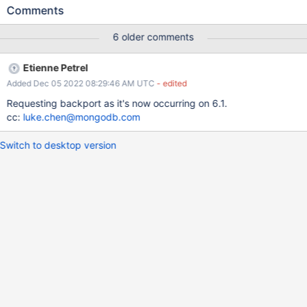
from-big-endian task_log Logs: Failure keywords Command
Comments
''s3.get' in "fetch endian format artifacts"' failed: command
's3.get' failed after 5 attempts. Link:
6 older comments
https://evergreen.mongodb.com/task_log_raw/wiredtiger_little_e
ndian_verify_datafile_from_big_endian_2fce34ed092977c670a4e
Etienne Petrel
7682c5574b4e269e231_22_10_14_05_05_26/0?type=T#L17 logs
Added Dec 05 2022 08:29:46 AM UTC
- edited
Requesting backport as it's now occurring on 6.1.
cc:
luke.chen@mongodb.com
Switch to desktop version