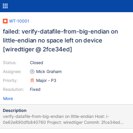
WT-10001
failed: verify-datafile-from-big-endian on
little-endian no space left on device
[wiredtiger @ 2fce34ed]
Status:
Closed
Assignee:
Mick Graham
Priority:
Major - P3
Resolution:
Fixed
More
Description
verify-datafile-from-big-endian on little-endian Host: i-
0e62e890dfb840760 Project: wiredtiger Commit: 2fce34ed
Task Logs: task verify-datafile-from-big-endian verify-datafile-