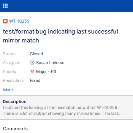
WT-10259
test/format bug indicating last successful
mirror match
Status:
Closed
Assignee:
Susan LoVerso
Priority:
Major - P3
Resolution:
Fixed
More
Description
I noticed this looking at the mismatch output for WT-10258.
There is a lot of output showing many mismatches. The last
successful match indicator however is sometimes wrong. Here
are a few examples (values edited down for brevity):
Comments
[2022/11/30 05:51:52.263] mirror: 1177324/1177324 mismatch: