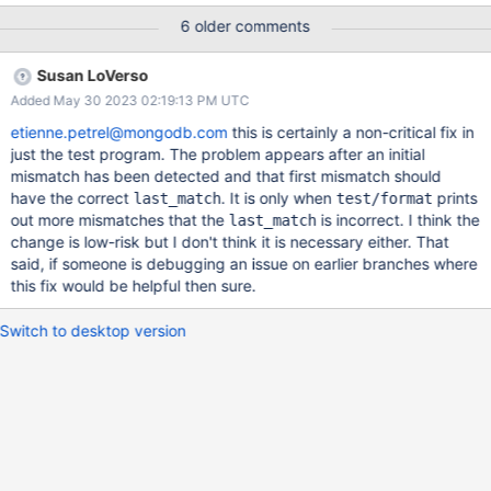
table:T00001: {#}/{0001177324/rMNOPQRST}, table:T00003:
6 older comments
{#}/{000000} [2022/11/30 05:51:52.263] last successful match
was 1177323 [2022/11/30 05:51:52.263] mirror:
Susan LoVerso
1177326/1177326 mismatch: table:T00001:
Added May 30 2023 02:19:13 PM UTC
{#}/{0001177326/fMNO}, table:T00003:
{#}/{DUPLICATEV/LMNOPQRSTUVWXYZABCDEFGHIJK...}
etienne.petrel@mongodb.com
this is certainly a non-critical fix in
[2022/11/30 05:51:52.263] last successful match was 1177325
just the test program. The problem appears after an initial
[2022/11/30 05:51:52.263] mirror: 1177327/1177327 mismatch:
mismatch has been detected and that first mismatch should
table:T00001: {#}/{000117}, table:T00003:
have the correct
. It is only when
prints
last_match
test/format
{#}/{0000000008/PMNO} [2022/11/30 05:51:52.263] last
out more mismatches that the
is incorrect. I think the
last_match
successful match was 1177326 [2022/11/30 05:51:52.263]
change is low-risk but I don't think it is necessary either. That
mirror: 1177328/1177328 mismatch: table:T00001: {#}/{000117},
said, if someone is debugging an issue on earlier branches where
table:T00003:
this fix would be helpful then sure.
{#}/{DUPLICATEV/LMNOPQRSTUVWXYZABCDEFGHI
Switch to desktop version