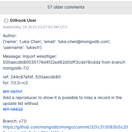
table:T00002:
57 older comments
{0000008632.00/opqrstuvwxyza}/{0000008632/xMNOPQRST
UVWXY} logs format-stress-pull-request-test task_log Logs:
Githook User
mirror error: base cursor (table 1): dumping to
Added May 24 2023 02:07:53 AM UTC
/data/mci/7a4c3c69435221d0609ab7b716b96257/wiredtiger/c
make_build/test/format/RUNDIR.3/FAIL.pagedump.1 logs format-
Author:
stress-pull-request-test task_log Logs: mirror error: table cursor
{'name': 'Luke Chen', 'email': 'luke.chen@mongodb.com',
(table 2): dumping to
'username': 'lukech'}
/data/mci/7a4c3c69435221d0609ab7b716b96257/wiredtiger/c
Message: Import wiredtiger:
make_build/test/format/RUNDIR.3/FAIL.pagedump.2 logs format-
500aecdb80035174d4f22ed62d0dff3cde19cdda from branch
stress-pull-request-test task_log Logs: mirror error: table key
mongodb-7.0
number 8632 in table 1: dumping to
/data/mci/7a4c3c69435221d0609ab7b716b96257/wiredtiger/c
ref: 244c87afdf..500aecdb80
make_build/test/format
for: 7.0.0-rc2
WT-10717
Add a reproducer to show it is possible to miss a record in the
update list without
WT-10522
Branch: v7.0
https://github.com/mongodb/mongo/commit/321c313083b5c20