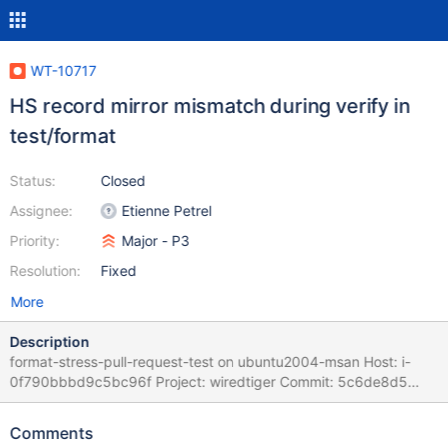
WT-10717
HS record mirror mismatch during verify in
test/format
Status:
Closed
Assignee:
Etienne Petrel
Priority:
Major - P3
Resolution:
Fixed
More
Description
format-stress-pull-request-test on ubuntu2004-msan Host: i-
0f790bbbd9c5bc96f Project: wiredtiger Commit: 5c6de8d5
Task Logs: task format-stress-pull-request-test format-stress-
pull-request-test task_log Logs: mirror: 8630/8632 mismatch:
Comments
file:F00001: {0000008630.00/opqrs}/{0000008630/},