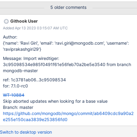
[167510:0xffff8aea3010], t, file:T00002.wt, WT_CURSOR.search:
5 older comments
[WT_VERB_DEFAULT][ERROR]: __wt_abort, 28 : aborting
WiredTiger library Configuration:
Githook User
############################################ #
Added Apr 13 2023 03:15:07 AM UTC
RUN PARAMETERS: V3
############################################
Author:
assert.read_timestamp=0 backup=0 backup.incremental=off
{'name': 'Ravi Giri', 'email': 'ravi.giri@mongodb.com', 'username':
backup.incr_granularity=856 block_cache=0
'raviprakashgiri29'}
block_cache.cache_on_checkpoint=0
Message: Import wiredtiger:
block_cache.cache_on_writes=0 block_cache.size=47
3c95098534e985f0491f61e56feb70a2be5e3540 from branch
btree.huffman_value=0 buffer_alignment=0 cache=1452
mongodb-master
cache.evict_max=3 cache.minimum=20 checkpoint=on
checkpoint.log_size=66 checkpoint.wait=33 debug.checkpoint
ref: 1c3781ab06..3c95098534
for: 7.1.0-rc0
WT-10884
Skip aborted updates when looking for a base value
Branch: master
https://github.com/mongodb/mongo/commit/ab6409cdc9a90a2
e255e150caa3839e253856fd0
Switch to desktop version