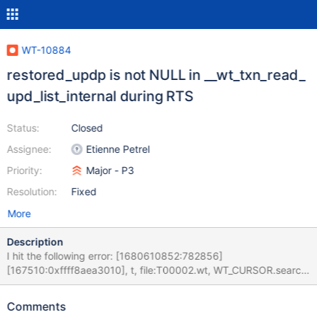
WT-10884
restored_updp is not NULL in __wt_txn_read_
upd_list_internal during RTS
Status:
Closed
Assignee:
Etienne Petrel
Priority:
Major - P3
Resolution:
Fixed
More
Description
I hit the following error: [1680610852:782856]
[167510:0xffff8aea3010], t, file:T00002.wt, WT_CURSOR.search:
[WT_VERB_DEFAULT][ERROR]: __wt_txn_read_ upd_list_internal,
1006: WiredTiger assertion failed: '*restored_updp == ((void
Comments
*)0)'. Expression returned false [1680610852:782886]