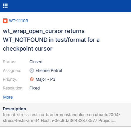
WT-11109
wt_wrap_open_cursor returns
WT_NOTFOUND in test/format for a
checkpoint cursor
Status:
Closed
Assignee:
Etienne Petrel
Priority:
Major - P3
Resolution:
Fixed
More
Description
format-stress-test-no-barrier-nonstandalone on ubuntu2004-
stress-tests-arm64 Host: i-0ec9da36432873577 Project:
wiredtiger Commit: 3e106bfc Task Logs: task format-stress-test-