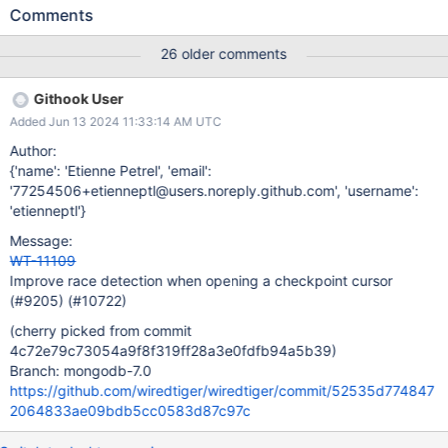
no-barrier-nonstandalone format-stress-test-no-barrier-
Comments
nonstandalone task_log Logs: t: FAILED:
wt_wrap_open_cursor/288: ret: table:T00001: No such file or
26 older comments
directory logs format-stress-test-no-barrier-nonstandalone
task_log Logs: t: process aborting WiredTiger Error: __wt_abort,
Githook User
28: aborting WiredTiger library logs
Added Jun 13 2024 11:33:14 AM UTC
Author:
{'name': 'Etienne Petrel', 'email':
'77254506+etienneptl@users.noreply.github.com', 'username':
'etienneptl'}
Message:
WT-11109
Improve race detection when opening a checkpoint cursor
(#9205) (#10722)
(cherry picked from commit
4c72e79c73054a9f8f319ff28a3e0fdfb94a5b39)
Branch: mongodb-7.0
https://github.com/wiredtiger/wiredtiger/commit/52535d774847
2064833ae09bdb5cc0583d87c97c