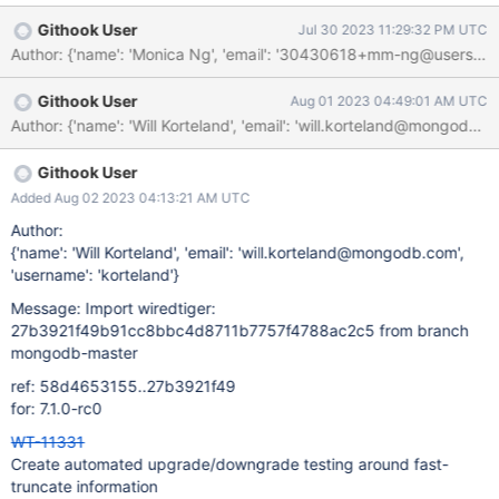
automated scenario.
Githook User
Jul 30 2023 11:29:32 PM UTC
Author: {'name': 'Monica Ng', 'email': '30430618+mm-ng@u
Githook User
Aug 01 2023 04:49:01 AM UTC
Githook User
Added Aug 02 2023 04:13:21 AM UTC
Author:
{'name': 'Will Korteland', 'email': 'will.korteland@mongodb.com',
'username': 'korteland'}
Message: Import wiredtiger:
27b3921f49b91cc8bbc4d8711b7757f4788ac2c5 from branch
mongodb-master
ref: 58d4653155..27b3921f49
for: 7.1.0-rc0
WT-11331
Create automated upgrade/downgrade testing around fast-
truncate information