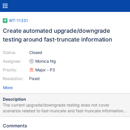
WT-11331
Create automated upgrade/downgrade
testing around fast-truncate information
Status:
Closed
Assignee:
Monica Ng
Priority:
Major - P3
Resolution:
Fixed
More
Description
The current upgrade/downgrade testing does not cover
scenarios related to fast-truncate and fast-truncate information.
Manual testing was done when implementing WT-10862 which
introduces read-support of fast-truncate information written out
Comments
by newer versions, however it will be beneficial to add an