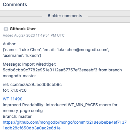
Comments
6 older comments
Githook User
Added Aug 27 2023 11:49:54 PM UTC
Author:
{'name': 'Luke Chen', 'email': 'luke.chen@mongodb.com',
'username': 'lukech'}
Message: Import wiredtiger:
5cdb6cbb9c7782e951e3112aa57757ef3eeeabf3 from branch
mongodb-master
ref: cce2ec0c29..5cdb6cbb9c
for: 7.1.0-rc0
WT-11490
Improved Readability: Introduced WT_MIN_PAGES macro for
memory_page config
Branch: master
https://github.com/mongodb/mongo/commit/218e6beba4ef7137
1edb28cf650db3a0ac2e6d1e