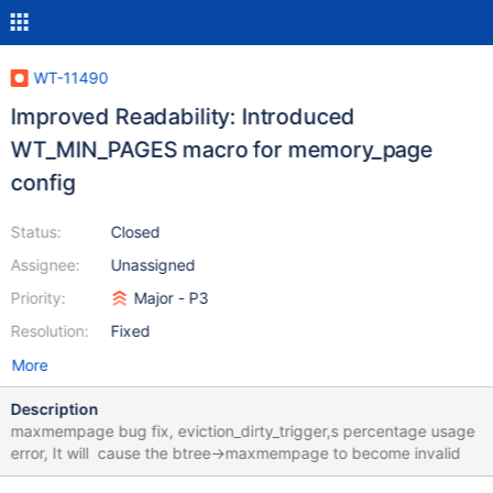
WT-11490
Improved Readability: Introduced
WT_MIN_PAGES macro for memory_page
config
Status:
Closed
Assignee:
Unassigned
Priority:
Major - P3
Resolution:
Fixed
More
Description
maxmempage bug fix, eviction_dirty_trigger,s percentage usage
error, It will cause the btree->maxmempage to become invalid