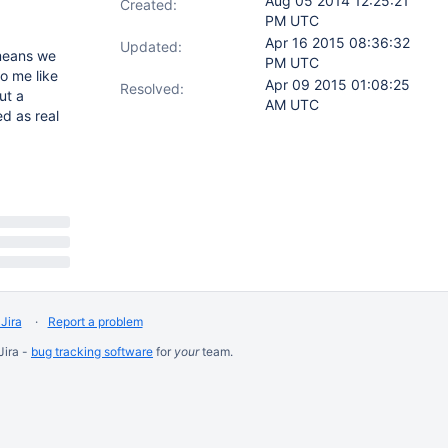
Aug 05 2014 12:25:21
Created:
PM UTC
Apr 16 2015 08:36:32
Updated:
eans we
PM UTC
o me like
Apr 09 2015 01:08:25
Resolved:
ut a
AM UTC
ed as real
Jira
Report a problem
Jira -
bug tracking software
for
your
team.