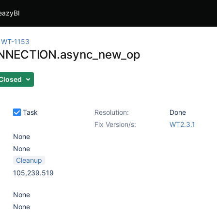
eazyBI
WT-1153
NECTION.async_new_op
Closed
Task
Resolution:
Done
Fix Version/s:
WT2.3.1
None
None
Cleanup
105,239.519
None
None