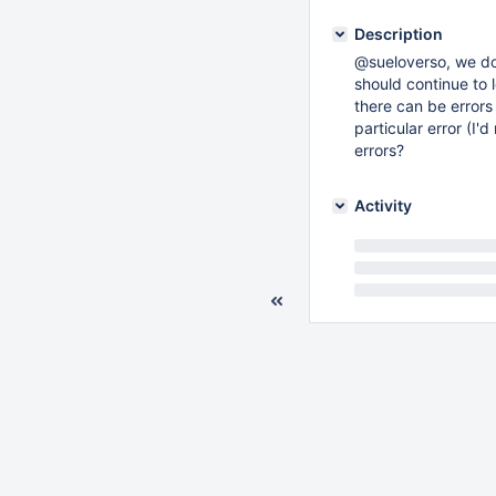
Description
@sueloverso, we do
should continue to 
there can be errors
particular error (I
errors?
Activity