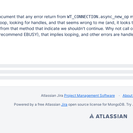
cument that any error return from
m
WT_CONNECTION.async_new_op
loop, looking for handles, and that seems wrong to me (and, it looks t
 from that method that indicate we shouldn't continue. Why not call o
'd recommend EBUSY), that implies looping, and other errors are handl
Atlassian Jira
Project Management Software
About 
Powered by a free Atlassian
Jira
open source license for MongoDB. Try 