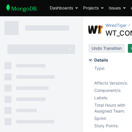
Dashboards
Projects
Issues
WiredTiger
WT_CON
Undo Transition
Details
Type:
Affects Version/s:
Component/s:
Labels:
Total Hours with
Assigned Team:
Sprint:
Story Points: