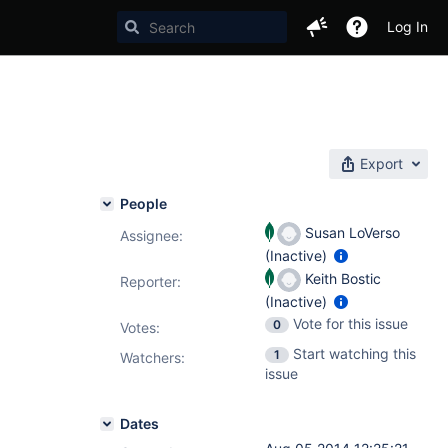
Log In
Export
People
Susan LoVerso
Assignee:
(Inactive)
Keith Bostic
Reporter:
(Inactive)
Vote for this issue
0
Votes
:
Start watching this
1
Watchers:
issue
Dates