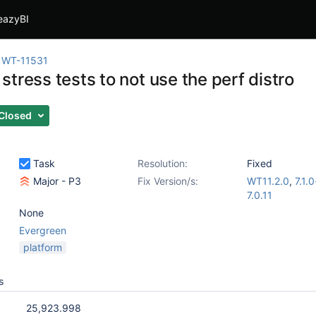
eazyBI
WT-11531
tress tests to not use the perf distro
Closed
Task
Resolution:
Fixed
Major - P3
Fix Version/s:
WT11.2.0
,
7.1.
7.0.11
None
Evergreen
platform
s
25,923.998