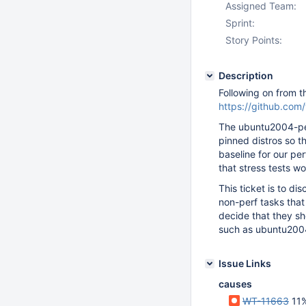
Assigned Team:
Sprint:
Story Points:
Description
Following on from t
https://github.co
The ubuntu2004-per
pinned distros so t
baseline for our per
that stress tests wo
This ticket is to di
non-perf tasks that 
decide that they s
such as ubuntu200
Issue Links
causes
WT-11663
11% re