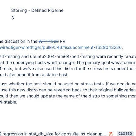
StorEng - Defined Pipeline
3
he discussion in the
WT-11522
PR
m/wiredtiger/wiredtiger/pull/9543#issuecomment-1689043286
.
f-testing and ubuntu2004-arm64-perf-testing were recently creat
hat the underlying hosts won't change. The primary goal was a consi
f tests, but we've also used this distro for the stress tests under th
uld also benefit from a stable host.
scuss whether the host should be used on stress tests. If we decide no
use this new distro can be reverted back to their original buildvarian
hould then we should update the name of the distro to something mor
4-stable.
gression in stat_db_size for cppsuite-hs-cleanup-stress and cppsuite-hs-cleanup-stress-nonstandalone
CLOSED