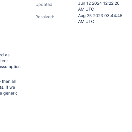
Jun 12 2024 12:22:20
Updated:
AM UTC
Aug 25 2023 03:44:45
Resolved:
AM UTC
ed as
stent
e assumption
 then all
ts. If we
e generic