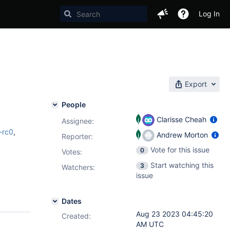
Log In
Export
People
Clarisse Cheah
Assignee:
0-rc0
,
Andrew Morton
Reporter:
Vote for this issue
0
Votes
:
Start watching this
3
Watchers:
issue
Dates
Aug 23 2023 04:45:20
Created:
AM UTC