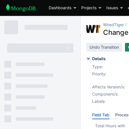
Dashboards
Projects
Issues
WiredTiger
Change s
Undo Transition
Details
Type:
Priority:
Affects Version/s:
Component/s:
Labels:
Field Tab
Proces
Total Hours with