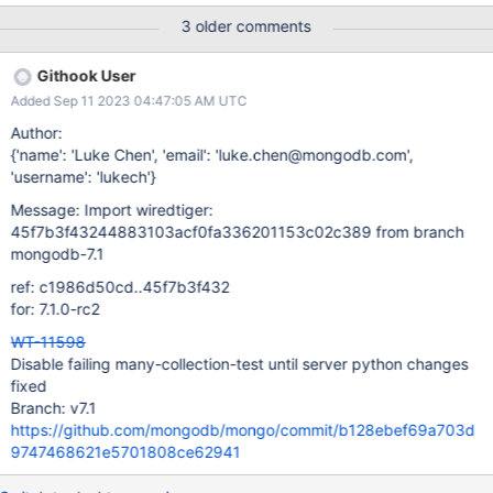
3 older comments
Githook User
Added Sep 11 2023 04:47:05 AM UTC
Author:
{'name': 'Luke Chen', 'email': 'luke.chen@mongodb.com',
'username': 'lukech'}
Message: Import wiredtiger:
45f7b3f43244883103acf0fa336201153c02c389 from branch
mongodb-7.1
ref: c1986d50cd..45f7b3f432
for: 7.1.0-rc2
WT-11598
Disable failing many-collection-test until server python changes
fixed
Branch: v7.1
https://github.com/mongodb/mongo/commit/b128ebef69a703d
9747468621e5701808ce62941