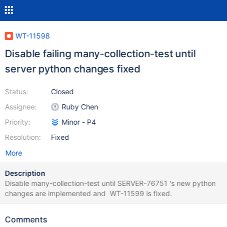
WT-11598
Disable failing many-collection-test until
server python changes fixed
Status:
Closed
Assignee:
Ruby Chen
Priority:
Minor - P4
Resolution:
Fixed
More
Description
Disable many-collection-test until SERVER-76751 's new python
changes are implemented and WT-11599 is fixed.
Comments