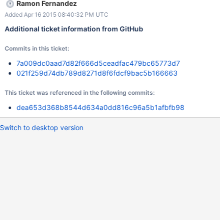
Ramon Fernandez
Added Apr 16 2015 08:40:32 PM UTC
Additional ticket information from GitHub
Commits in this ticket:
7a009dc0aad7d82f666d5ceadfac479bc65773d7
021f259d74db789d8271d8f6fdcf9bac5b166663
This ticket was referenced in the following commits:
dea653d368b8544d634a0dd816c96a5b1afbfb98
Switch to desktop version