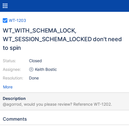
WT-1203
WT_WITH_SCHEMA_LOCK,
WT_SESSION_SCHEMA_LOCKED don't need
to spin
Status:
Closed
Assignee:
Keith Bostic
Resolution:
Done
More
Description
@agorrod, would you please review? Reference WT-1202.
Comments