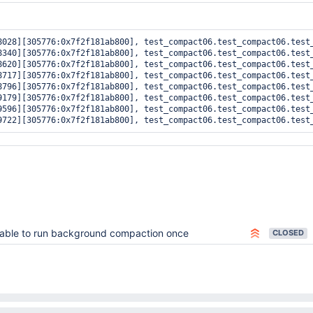
8028][305776:0x7f2f181ab800], test_compact06.test_compact06.test
8340][305776:0x7f2f181ab800], test_compact06.test_compact06.test
8620][305776:0x7f2f181ab800], test_compact06.test_compact06.test
8717][305776:0x7f2f181ab800], test_compact06.test_compact06.test
8796][305776:0x7f2f181ab800], test_compact06.test_compact06.test
9179][305776:0x7f2f181ab800], test_compact06.test_compact06.test
9596][305776:0x7f2f181ab800], test_compact06.test_compact06.test
able to run background compaction once
CLOSED