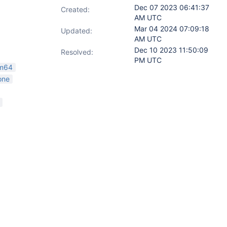
Dec 07 2023 06:41:37
Created:
AM UTC
Mar 04 2024 07:09:18
Updated:
AM UTC
Dec 10 2023 11:50:09
Resolved:
PM UTC
rm64
one