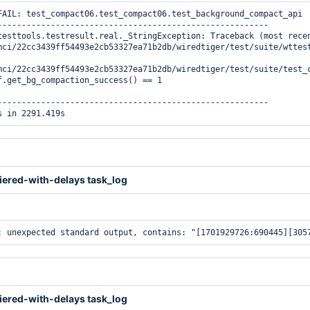
FAIL: test_compact06.test_compact06.test_background_compact_api

--------------------------------------------------------

testtools.testresult.real._StringException: Traceback (most recen
mci/22cc3439ff54493e2cb53327ea71b2db/wiredtiger/test/suite/wttest
mci/22cc3439ff54493e2cb53327ea71b2db/wiredtiger/test/suite/test_c
f.get_bg_compaction_success() == 1

--------------------------------------------------------

iered-with-delays task_log
iered-with-delays task_log