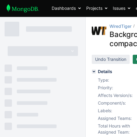
Dashboards
Projects
Issues
WiredTiger
Backgro
compac
Undo Transition
Details
Type:
Priority:
Affects Version/s:
Component/s:
Labels:
Assigned Teams:
Total Hours with
Assigned Team: