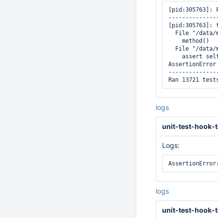
[pid:305763]: 
--------------
[pid:305763]: 
  File "/data/
    method()

  File "/data/
    assert sel
AssertionError

--------------
logs
unit-test-hook-t
Logs:
logs
unit-test-hook-t