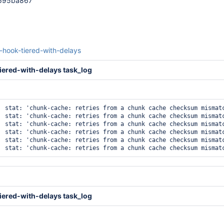
c695ba867
t-hook-tiered-with-delays
iered-with-delays task_log
  stat: 'chunk-cache: retries from a chunk cache checksum mismatc
  stat: 'chunk-cache: retries from a chunk cache checksum mismatc
  stat: 'chunk-cache: retries from a chunk cache checksum mismatc
  stat: 'chunk-cache: retries from a chunk cache checksum mismatc
  stat: 'chunk-cache: retries from a chunk cache checksum mismatc
iered-with-delays task_log