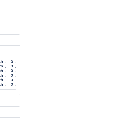
h', '0', 0

h', '0', 0

h', '0', 0

h', '0', 0

h', '0', 0
