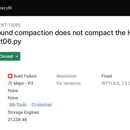
eazyBI
WT-12095
und compaction does not compact the HS
t06.py
Closed
Build Failure
Resolution:
Fixed
Major - P3
Fix Version/s:
WT11.3.0
,
7.3.
None
None
BB-Tools
CI-blocker
Storage Engines
21,239.48