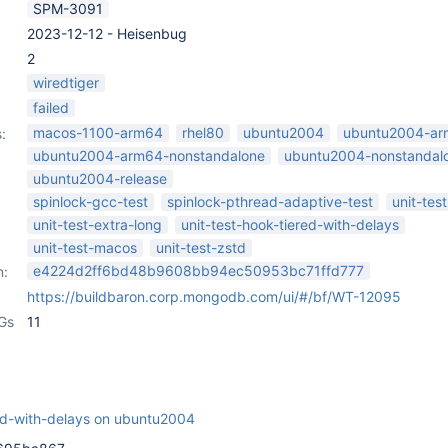
SPM-3091
2023-12-12 - Heisenbug
2
wiredtiger
failed
macos-1100-arm64
rhel80
ubuntu2004
ubuntu2004-a
:
ubuntu2004-arm64-nonstandalone
ubuntu2004-nonstandal
ubuntu2004-release
spinlock-gcc-test
spinlock-pthread-adaptive-test
unit-test
unit-test-extra-long
unit-test-hook-tiered-with-delays
unit-test-macos
unit-test-zstd
e4224d2ff6bd48b9608bb94ec50953bc71ffd777
n:
https://buildbaron.corp.mongodb.com/ui/#/bf/WT-12095
Gs
11
red-with-delays on ubuntu2004