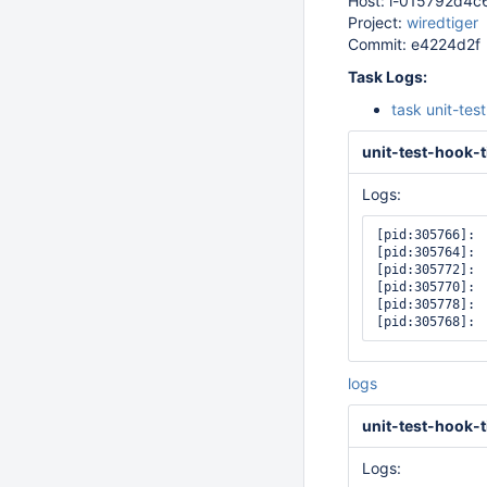
Host: i-015792d4
Project:
wiredtiger
Commit: e4224d2f
Task Logs:
task unit-tes
unit-test-hook-t
Logs:
[pid:305766]: 
[pid:305764]: 
[pid:305772]: 
[pid:305770]: 
[pid:305778]: 
logs
unit-test-hook-t
Logs: