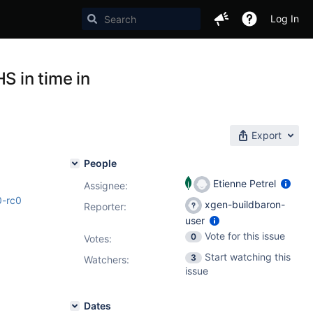
Log In
 in time in
Export
People
Etienne Petrel
Assignee:
0-rc0
xgen-buildbaron-
Reporter:
user
Vote for this issue
0
Votes
:
Start watching this
3
Watchers:
issue
Dates