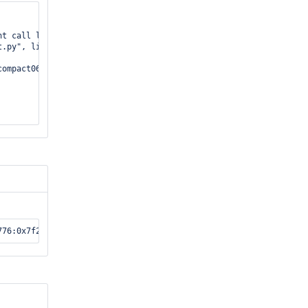
t call last):

.py", line 233, in _callTestMethod

ompact06.py", line 98, in test_background_compact_api
