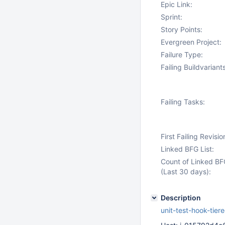
Epic Link:
Sprint:
Story Points:
Evergreen Project:
Failure Type:
Failing Buildvariants
Failing Tasks:
First Failing Revisio
Linked BFG List:
Count of Linked BF
(Last 30 days):
Description
unit-test-hook-tie