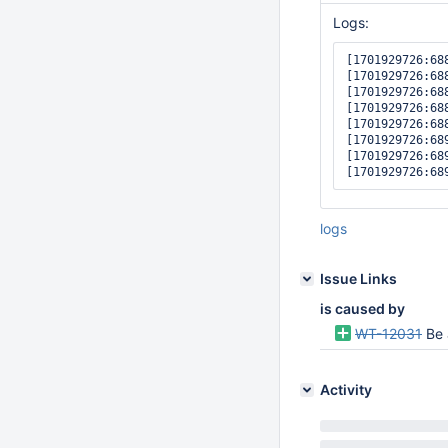
Logs:
[1701929726:68
[1701929726:68
[1701929726:68
[1701929726:68
[1701929726:68
[1701929726:68
[1701929726:68
logs
Issue Links
is caused by
WT-12031
Be 
Activity