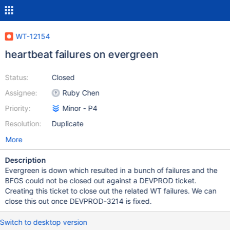
WT-12154
heartbeat failures on evergreen
Status:
Closed
Assignee:
Ruby Chen
Priority:
Minor - P4
Resolution:
Duplicate
More
Description
Evergreen is down which resulted in a bunch of failures and the
BFGS could not be closed out against a DEVPROD ticket.
Creating this ticket to close out the related WT failures. We can
close this out once DEVPROD-3214 is fixed.
Switch to desktop version