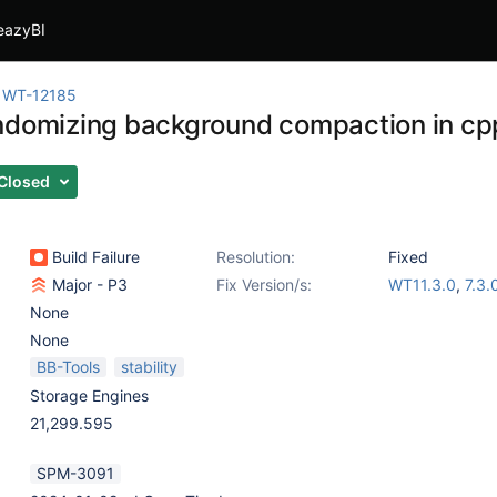
eazyBI
WT-12185
ndomizing background compaction in cp
Closed
Build Failure
Resolution:
Fixed
Major - P3
Fix Version/s:
WT11.3.0
,
7.3.
None
None
BB-Tools
stability
Storage Engines
21,299.595
SPM-3091