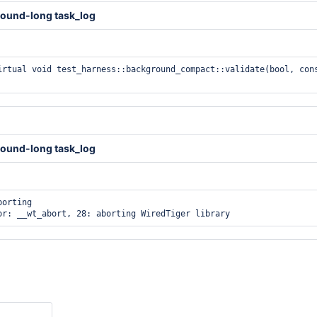
ound-long task_log
irtual void test_harness::background_compact::validate(bool, cons
ound-long task_log
orting
