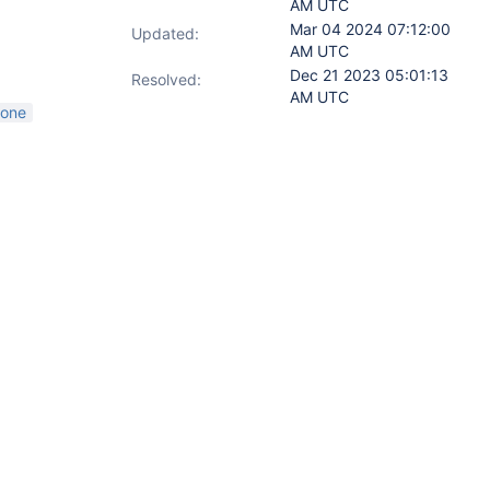
AM UTC
Mar 04 2024 07:12:00
Updated:
AM UTC
Dec 21 2023 05:01:13
Resolved:
AM UTC
lone