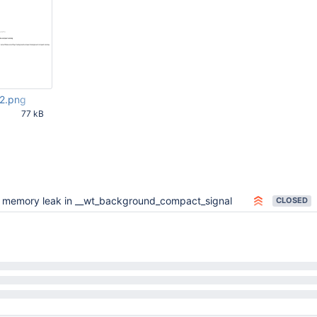
2.png
77 kB
33 PM
x memory leak in __wt_background_compact_signal
CLOSED