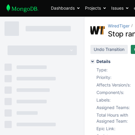
Dashboards
Projects
Issues
WiredTiger
Stop ra
Undo Transition
Details
Type:
Priority:
Affects Version/s:
Component/s:
Labels:
Assigned Teams:
Total Hours with
Assigned Team:
Epic Link: