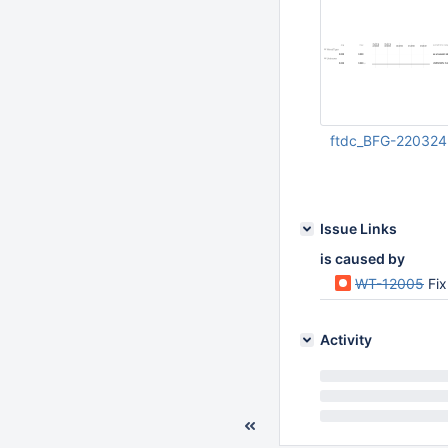
ftdc_BFG-220324
Dec 20 2023 11:26:
UTC
Issue Links
is caused by
WT-12005
Fi
Activity