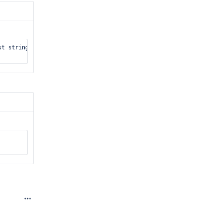
t string&, const string&, test_harness::database&)/334: bytes_re