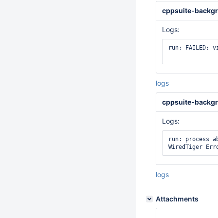
cppsuite-backgr
Logs:
run: FAILED: v
logs
cppsuite-backgr
Logs:
run: process ab
logs
Attachments