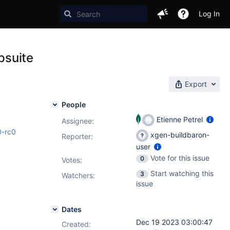
Log In
psuite
Export
People
Etienne Petrel
Assignee:
0-rc0
xgen-buildbaron-
Reporter:
user
Vote for this issue
0
Votes
:
Start watching this
3
Watchers:
issue
Dates
Dec 19 2023 03:00:47
Created: