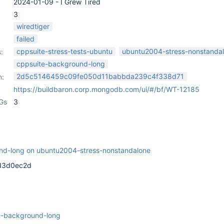
2024-01-09 - I Grew Tired
3
wiredtiger
failed
cppsuite-stress-tests-ubuntu
ubuntu2004-stress-nonstanda
:
cppsuite-background-long
2d5c5146459c09fe050d11babbda239c4f338d71
n:
https://buildbaron.corp.mongodb.com/ui/#/bf/WT-12185
Gs
3
nd-long on ubuntu2004-stress-nonstandalone
5d3d0ec2d
e-background-long