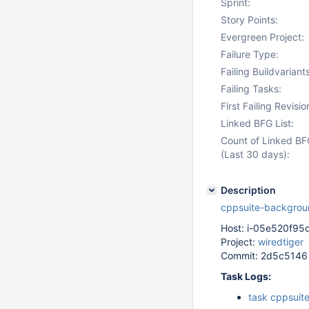
Sprint:
Story Points:
Evergreen Project:
Failure Type:
Failing Buildvariants
Failing Tasks:
First Failing Revisio
Linked BFG List:
Count of Linked BF
(Last 30 days):
Description
cppsuite-backgrou
Host: i-05e520f9
Project:
wiredtiger
Commit: 2d5c5146
Task Logs:
task cppsuit