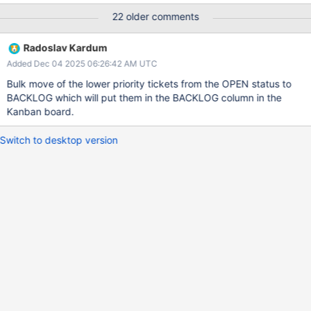
of using the cursor. The expectation is that memcpy is cheaper
22 older comments
then the WT cursor API. Will have a secondary benefit of
reducing the costs to read some of the metrics for needed by
Radoslav Kardum
PM-3268.
Added Dec 04 2025 06:26:42 AM UTC
Bulk move of the lower priority tickets from the OPEN status to
BACKLOG which will put them in the BACKLOG column in the
Kanban board.
Switch to desktop version