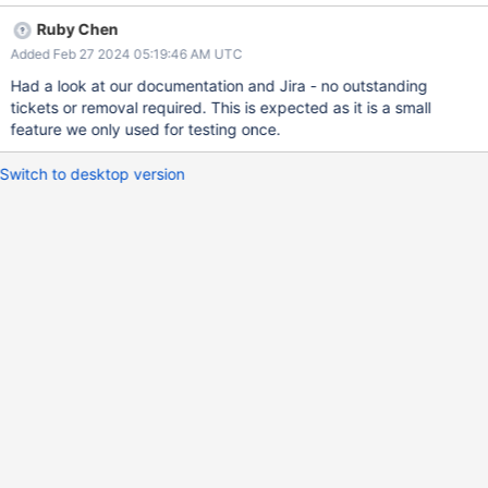
Ruby Chen
Added Feb 27 2024 05:19:46 AM UTC
Had a look at our documentation and Jira - no outstanding
tickets or removal required. This is expected as it is a small
feature we only used for testing once.
Switch to desktop version