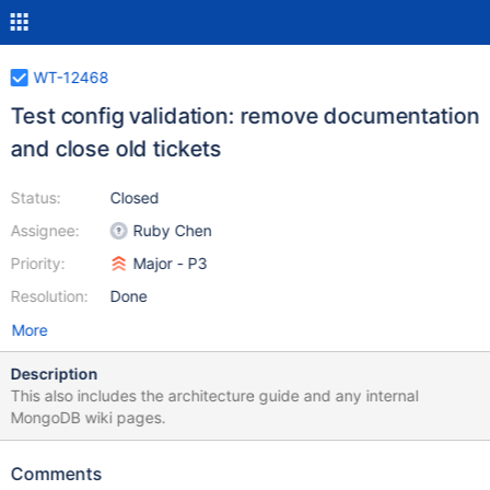
WT-12468
Test config validation: remove documentation
and close old tickets
Status:
Closed
Assignee:
Ruby Chen
Priority:
Major - P3
Resolution:
Done
More
Description
This also includes the architecture guide and any internal
MongoDB wiki pages.
Comments