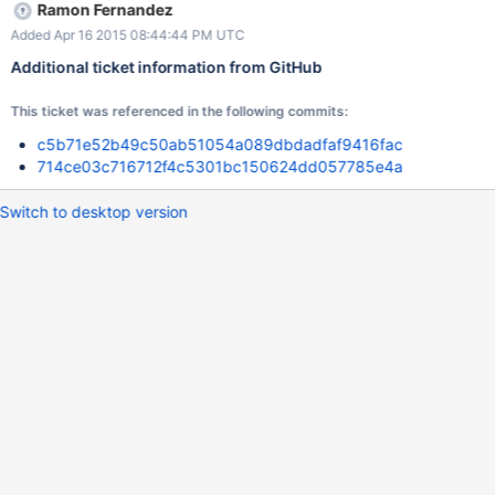
Ramon Fernandez
Added Apr 16 2015 08:44:44 PM UTC
Additional ticket information from GitHub
This ticket was referenced in the following commits:
c5b71e52b49c50ab51054a089dbdadfaf9416fac
714ce03c716712f4c5301bc150624dd057785e4a
Switch to desktop version