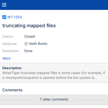
WT-1254
truncating mapped files
Status:
Closed
Assignee:
Keith Bostic
Resolution:
Done
More
Description
WiredTiger truncates mapped files in some cases (for example, if
a checkpoint/snapshot is opened before the live system is
"recovered", or if a checkpoint is deleted that allows the file to be
shortened while other checkpoints are open in other cursors).
Comments
Truncating a mapped file is problematical on some historic POSIX
systems, and disallowed on Windows.
7 older comments