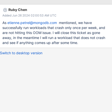
Logs since the start: Feb 23 21:46:48 systemd[1]: Started "testy-
run: A 24/7 WiredTiger workload service". Feb 23 22:55:43
Ruby Chen
bash[325444]: Warning: Unable to identify WiredTiger build.
Added Jun 26 2024 02:00:53 AM UTC
Please consider either: Feb 23 22:55:43 bash[325444]: - Setting
'WT_BUILDDIR' environment variable to specify the build
As
etienne.petrel@mongodb.com
mentioned, we have
directory. Feb 23 22:55:43 bash[325444]: - Calling workgen
successfully run workloads that crash only once per week, and
from the root of the build directory. Feb 23 22:55:43
are not hitting this OOM issue. I will close this ticket as gone
bash[325444]: [1708728943:455021]
away, in the meantime I will run a workload that does not crash
[325444:0x7fcffd70e640], sweep-server: [WT_VERB_DEFAULT]
and see if anything comes up after some time.
[WARNING]: Session 18 (@: 0x0x560e1e37ccd0 name:
connection-open-session) did not run a sweep for 60 minut
Switch to desktop version