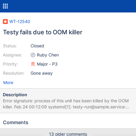
WT-12540
Testy fails due to OOM killer
Status:
Closed
Assignee:
Ruby Chen
Priority:
Major - P3
Resolution:
Gone away
More
Description
Error signature: process of this unit has been killed by the OOM
killer. Feb 24 00:12:09 systemd[1]: testy-run@sample.service:
Killing process 325476 (eviction-ser 2) with signal SIGKILL. Feb
24 00:12:11 systemd[1]: testy-run@sample.service: Failed with
Comments
result 'oom-kill'. Feb 24 00:12:11 systemd[1]: testy-
run@sample.service: Consumed 1h 54min 5.983s CPU time.
13 older comments