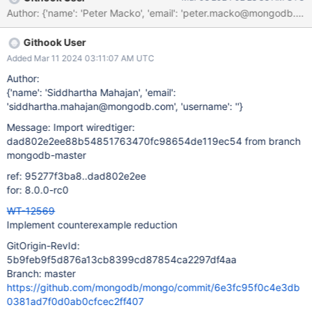
Author: {'name': 'Peter Macko', 'email': 'peter.macko@m
Githook User
Added Mar 11 2024 03:11:07 AM UTC
Author:
{'name': 'Siddhartha Mahajan', 'email':
'siddhartha.mahajan@mongodb.com', 'username': ''}
Message: Import wiredtiger:
dad802e2ee88b54851763470fc98654de119ec54 from branch
mongodb-master
ref: 95277f3ba8..dad802e2ee
for: 8.0.0-rc0
WT-12569
Implement counterexample reduction
GitOrigin-RevId:
5b9feb9f5d876a13cb8399cd87854ca2297df4aa
Branch: master
https://github.com/mongodb/mongo/commit/6e3fc95f0c4e3db
0381ad7f0d0ab0cfcec2ff407