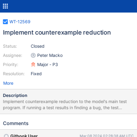
WT-12569
Implement counterexample reduction
Status:
Closed
Assignee:
Peter Macko
Priority:
Major - P3
Resolution:
Fixed
More
Description
Implement counterexample reduction to the model's main test
program. If running a test results in finding a bug, the test
program should automatically find the smallest possible workload
that reproduces it to make the subsequent debugging easier.
Comments
Githook User
Mar 08 2024 02:28:38 AM UTC