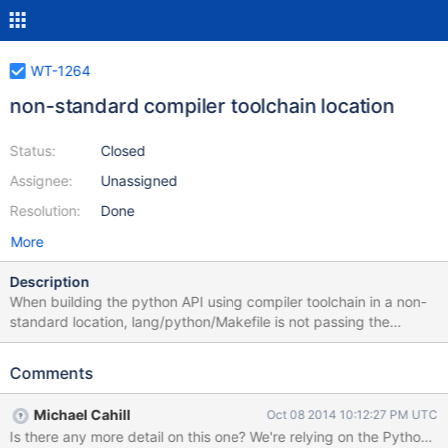
WT-1264
non-standard compiler toolchain location
Status:
Closed
Assignee:
Unassigned
Resolution:
Done
More
Description
When building the python API using compiler toolchain in a non-
standard location, lang/python/Makefile is not passing the
compiler/linker location and flags to setup.py, causing the
targets _wiredtiger.so and install-exec-local to fail.
Comments
Michael Cahill
Oct 08 2014 10:12:27 PM UTC
Is there any more detail on this on