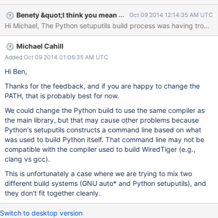
Benety &quot;I think you mean @benety.goh&quot; Goh
Oct 09 2014 12:14:35 AM UTC
Michael Cahill
Added Oct 09 2014 01:06:35 AM UTC
Hi Ben,
Thanks for the feedback, and if you are happy to change the
PATH, that is probably best for now.
We could change the Python build to use the same compiler as
the main library, but that may cause other problems because
Python's setuputils constructs a command line based on what
was used to build Python itself. That command line may not be
compatible with the compiler used to build WiredTiger (e.g.,
clang vs gcc).
This is unfortunately a case where we are trying to mix two
different build systems (GNU auto* and Python setuputils), and
they don't fit together cleanly.
Switch to desktop version