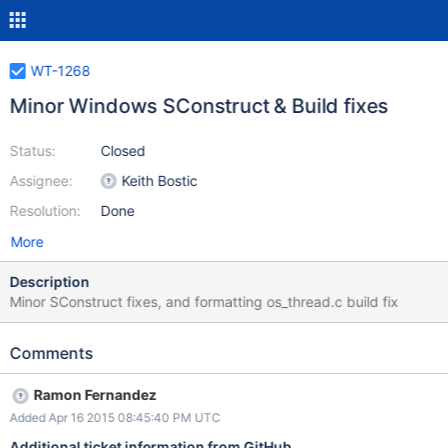
WT-1268
Minor Windows SConstruct & Build fixes
Status:
Closed
Assignee:
Keith Bostic
Resolution:
Done
More
Description
Minor SConstruct fixes, and formatting os_thread.c build fix
Comments
Ramon Fernandez
Added Apr 16 2015 08:45:40 PM UTC
Additional ticket information from GitHub