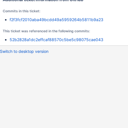
Commits in this ticket:
f2f3fcf2010aba49bcdd49a5959264b5811b9a23
This ticket was referenced in the following commits:
52b2828a1dc2effcaf88570c5be5c98075cae043
Switch to desktop version