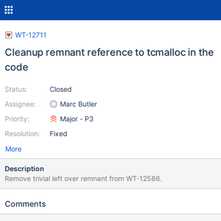
WT-12711
Cleanup remnant reference to tcmalloc in the
code
Status:
Closed
Assignee:
Marc Butler
Priority:
Major - P3
Resolution:
Fixed
More
Description
Remove trivial left over remnant from WT-12586.
Comments