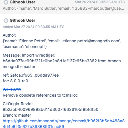
Githook User
Mar 26 2024 03:16:38 AM UTC
Githook User
Added Mar 27 2024 09:30:55 AM UTC
Author:
{'name': 'Etienne Petrel', 'email': 'etienne.petrel@mongodb.com',
'username': 'etienneptl'}
Message: Import wiredtiger:
b6dda977ee99bf221e0be2b8d1ef137e65ba3382 from branch
mongodb-master
ref: 2efca3f665..b6dda977ee
for: 8.0.0-rc0
WT-12711
Remove obsolete references to tcmalloc
GitOrigin-RevId:
8b2abb400969893b611d3007f6636105f9bfdf50
Branch: master
https://github.com/mongodb/mongo/commit/b962f3b5db488a8
4d4e623e627b39368931eac59