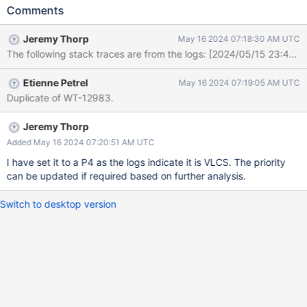
task_log Logs: [1715831069:137395][29489:0x7f6183cd12c0],
Comments
t, file:T00004.wt, WT_SESSION.salvage: [WT_VERB_EXTENSION]
[ERROR]: zstd error: ZSTD_decompress: Corrupted block
Jeremy Thorp
May 16 2024 07:18:30 AM UTC
detected [1715831079:421192][29489:0x7f6183cd12c0], t,
file:T00004.wt, WT_SESSION.salvage: [WT_VERB_DEFAULT]
[ERROR]: __wt_rec_split, 1465: column-store variable-length leaf
Etienne Petrel
May 16 2024 07:19:05 AM UTC
page too large, attempted split during salvage: WT_PANIC:
Duplicate of WT-12983.
WiredTiger library panic [1715831079:421224]
[29489:0x7f6183cd12c0], t, file:T00004.wt,
WT_SESSION.salvage: [WT_VERB_DEFAULT][ERROR]:
Jeremy Thorp
__wt_rec_split, 1465: the process must exit and restart:
Added May 16 2024 07:20:51 AM UTC
WT_PANIC: WiredTiger library panic [1715831079:421234]
I have set it to a P4 as the logs indicate it is VLCS. The priority
[29489:0x7f6183cd12c0], t, file:T00004.wt,
can be updated if required based on further analysis.
WT_SESSION.salvage: [WT_VERB_DEFAULT][ERROR]: __wt_abort,
28: aborting WiredTiger library logs format-s
Switch to desktop version