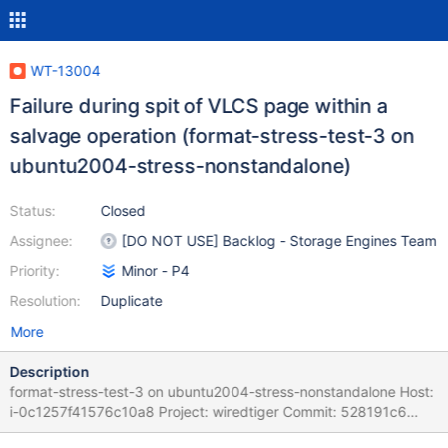
WT-13004
Failure during spit of VLCS page within a
salvage operation (format-stress-test-3 on
ubuntu2004-stress-nonstandalone)
Status:
Closed
Assignee:
[DO NOT USE] Backlog - Storage Engines Team
Priority:
Minor - P4
Resolution:
Duplicate
More
Description
format-stress-test-3 on ubuntu2004-stress-nonstandalone Host:
i-0c1257f41576c10a8 Project: wiredtiger Commit: 528191c6
Task Logs: task format-stress-test-3 format-stress-test-3