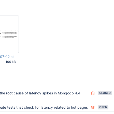
07-12 at 11.11.33 AM.png
100 kB
27 AM UTC
 the root cause of latency spikes in Mongodb 4.4
CLOSED
ate tests that check for latency related to hot pages
OPEN