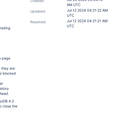
Created:
AM UTC
Jul 12 2024 04:21:22 AM
Updated:
UTC
Jul 12 2024 04:21:21 AM
Resolved:
UTC
grading
m page
e they are
re blocked
at
istory
rhead.
ngoDB 4.2
o close the