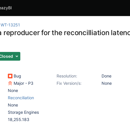
eazyBI
WT-13251
 reproducer for the reconcilliation lat
Closed
Bug
Resolution:
Done
Major - P3
Fix Version/s:
None
None
Reconciliation
None
Storage Engines
18,255.183