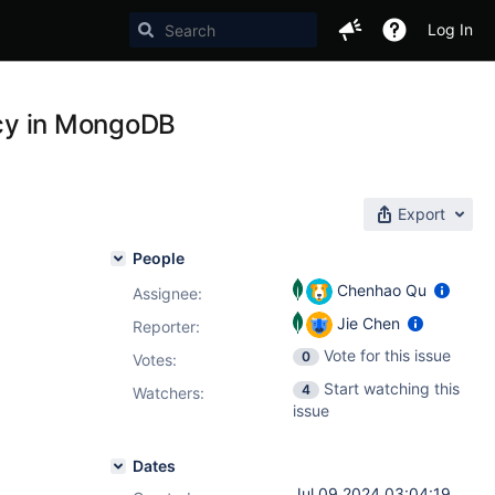
Log In
ency in MongoDB
Export
People
Chenhao Qu
Assignee:
Jie Chen
Reporter:
Vote for this issue
0
Votes
:
Start watching this
4
Watchers:
issue
Dates
Jul 09 2024 03:04:19