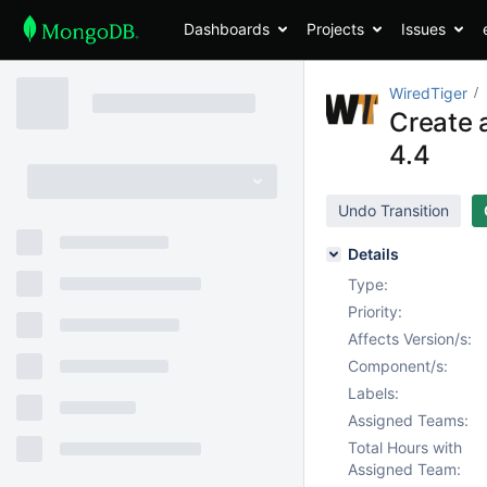
Dashboards
Projects
Issues
WiredTiger
Create a
4.4
Undo Transition
Details
Type:
Priority:
Affects Version/s:
Component/s:
Labels:
Assigned Teams:
Total Hours with
Assigned Team: