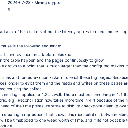
2024-07-23 - Mining crypto
8
d a lot of help tickets about the latency spikes from customers up
 cause is the following sequence:
arts and eviction on a table is blocked.
on the table happen and the pages continuously to grow.
ve grown to a point that is much larger than the configured maximu
nishes and forced eviction kicks in to evict these big pages. Becaus
takes longer to evict them and the reads and writes on these pages a
time causing the spikes.
same logic applies to 4.2 as well. There must be something in 4.4 th
his. e.g., Reconciliation now takes more time in 4.4 because of the h
rhead of the time points we store to disk, or checkpoint cleanup ove
ith creating a reproducer that shows this reconciliation between Mo
will be timeboxed to one week worth of time, and if its not possible t
roduce.