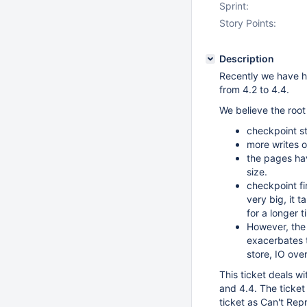
Sprint:
Story Points:
Description
Recently we have ha
from 4.2 to 4.4.
We believe the root
checkpoint st
more writes 
the pages ha
size.
checkpoint fi
very big, it 
for a longer 
However, the 
exacerbates t
store, IO ove
This ticket deals w
and 4.4. The ticket 
ticket as Can't Rep