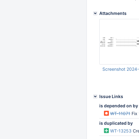
Attachments
Screenshot 2024-
Jul 12 2024 01:13:
Issue Links
is depended on by
WT-11071
Fix
is duplicated by
WT-13253
Cre