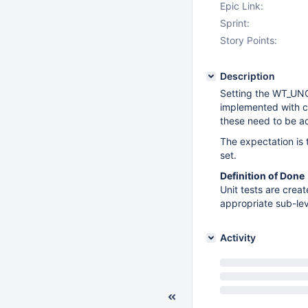
Epic Link:
Sprint:
Story Points:
Description
Setting the WT_UN
implemented with co
these need to be a
The expectation is
set.
Definition of Done
Unit tests are cre
appropriate sub-le
Activity