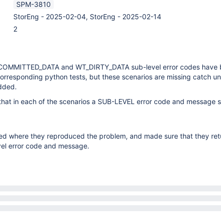
SPM-3810
StorEng - 2025-02-04, StorEng - 2025-02-14
2
COMMITTED_DATA and WT_DIRTY_DATA sub-level error codes have
rresponding python tests, but these scenarios are missing catch uni
dded.
 that in each of the scenarios a SUB-LEVEL error code and message 
ated where they reproduced the problem, and made sure that they ret
vel error code and message.