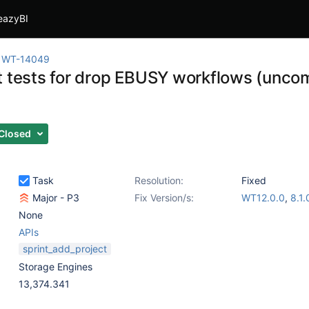
eazyBI
WT-14049
t tests for drop EBUSY workflows (uncom
Closed
Task
Resolution:
Fixed
Major - P3
Fix Version/s:
WT12.0.0
,
8.1.
None
APIs
sprint_add_project
Storage Engines
13,374.341