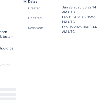
Dates
Jan 28 2025 05:22:14
Created:
AM UTC
Feb 15 2025 09:15:51
Updated:
PM UTC
Feb 05 2025 06:18:44
Resolved:
AM UTC
 been
t tests -
should be
urn the