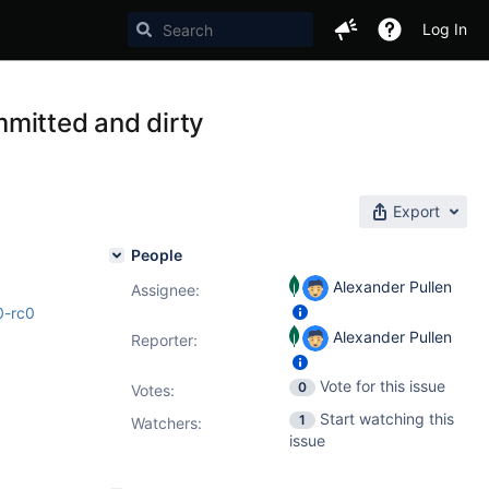
Log In
mitted and dirty
Export
People
Alexander Pullen
Assignee:
0-rc0
Alexander Pullen
Reporter:
Vote for this issue
0
Votes
:
Start watching this
1
Watchers:
issue