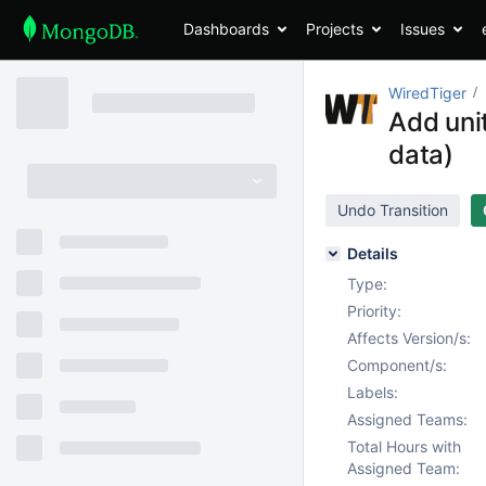
Dashboards
Projects
Issues
WiredTiger
Add uni
data)
Undo Transition
Details
Type:
Priority:
Affects Version/s:
Component/s:
Labels:
Assigned Teams:
Total Hours with
Assigned Team: