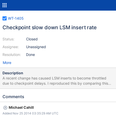
WT-1405
Checkpoint slow down LSM insert rate
Status:
Closed
Assignee:
Unassigned
Resolution:
Done
More
Description
A recent change has caused LSM inserts to become throttled
due to checkpoint delays. I reproduced this by comparing this
older revision to this newer revision. I ran the wtperf medium-
lsm.wtperf workload with the following modifications: ---
Comments
a/bench/wtperf/runners/medium-lsm.wtperf +++
b/bench/wtperf/runners/medium-lsm.wtperf @@ -1,8 +1,8 @@ #
Michael Cahill
wtperf options file: medium lsm configuration -
Added Nov 25 2014 03:35:29 AM UTC
conn_config="cache_size=1G,lsm_manager=