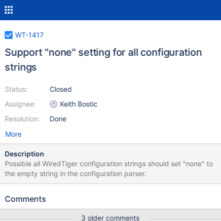
WT-1417
Support "none" setting for all configuration
strings
Status:
Closed
Assignee:
Keith Bostic
Resolution:
Done
More
Description
Possible all WiredTiger configuration strings should set "none" to
the empty string in the configuration parser.
Comments
3 older comments