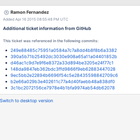
Ramon Fernandez
Added Apr 16 2015 08:55:48 PM UTC
Additional ticket information from GitHub
This ticket was referenced in the following commits:
249e88485c75951a0584a7c7a8dd4b8f8b6a3382
390a5b71b25492dc3030e908a65a11a04401852b
d46ac1c9d7e9f6e8372a33d894be3205e24f77c1
148da9847eb362bdc3ffd9866f9eb62883447028
9ec5bb2e22894b6696f54c5e28435598842709c6
b2e66a029b3e402611c77a4d40faebb48a838df0
3c1bc2072156ce7978e4b1bfa9974ab54db62078
Switch to desktop version