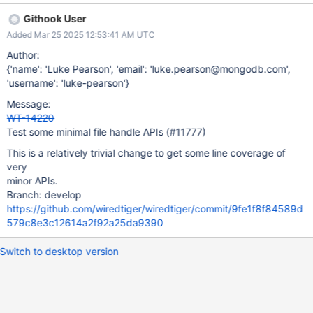
Githook User
Added Mar 25 2025 12:53:41 AM UTC
Author:
{'name': 'Luke Pearson', 'email': 'luke.pearson@mongodb.com',
'username': 'luke-pearson'}
Message:
WT-14220
Test some minimal file handle APIs (#11777)
This is a relatively trivial change to get some line coverage of
very
minor APIs.
Branch: develop
https://github.com/wiredtiger/wiredtiger/commit/9fe1f8f84589d
579c8e3c12614a2f92a25da9390
Switch to desktop version