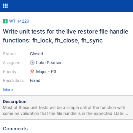
WT-14220
Write unit tests for the live restore file handle
functions: fh_lock, fh_close, fh_sync
Status:
Closed
Assignee:
Luke Pearson
Priority:
Major - P3
Resolution:
Fixed
More
Description
Most of these unit tests will be a simple call of the function with
some on validation that the file handle is in the expected state,
the sync unit test will only need to confirm that sync has been
called.
Comments