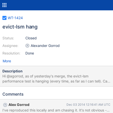
WT-1424
evict-lsm hang
Status:
Closed
Assignee:
Alexander Gorrod
Resolution:
Done
More
Description
Hi @agorrod, as of yesterday's merge, the evict-lsm
performance test is hanging (every time, as far as I can tell). Can
you please investigate? I'm hoping this might be the same LSM
issue we've seen a few times recently, but in an easier-to-
Comments
reproduce test. Thanks!
Alex Gorrod
Dec 03 2014 12:16:41 AM UTC