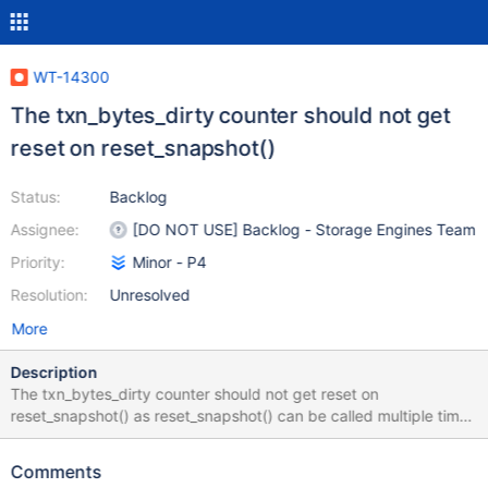
WT-14300
The txn_bytes_dirty counter should not get
reset on reset_snapshot()
Status:
Backlog
Assignee:
[DO NOT USE] Backlog - Storage Engines Team
Priority:
Minor - P4
Resolution:
Unresolved
More
Description
The txn_bytes_dirty counter should not get reset on
reset_snapshot() as reset_snapshot() can be called multiple times
during a transaction and updates keep building up.
Comments