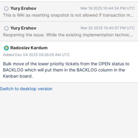
Yury Ershov
Mar 19 2025 10:44:34 PM UTC
Yury Ershov
Mar 20 2025 10:40:57 PM UTC
Radoslav Kardum
Added Dec 04 2025 06:26:06 AM UTC
Bulk move of the lower priority tickets from the OPEN status to
BACKLOG which will put them in the BACKLOG column in the
Kanban board.
Switch to desktop version