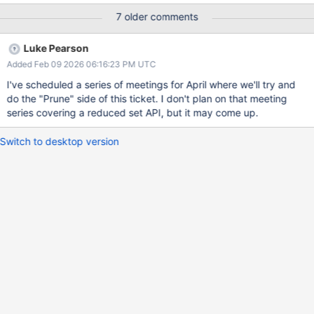
and each table returns about 300 different values. So we're
7 older comments
collecting about 3000 metrics per second just from WiredTiger.
The more data we collect, the more it limits our retention, but also
Luke Pearson
makes it hard to identify the truly useful diagnostics. Request:
Added Feb 09 2026 06:16:23 PM UTC
Prune WiredTiger metrics for unneeded or redundant metrics.
AND/OR expose an API to return a limited set of metrics that we
I've scheduled a series of meetings for April where we'll try and
can use for our special tables
do the "Prune" side of this ticket. I don't plan on that meeting
series covering a reduced set API, but it may come up.
Switch to desktop version