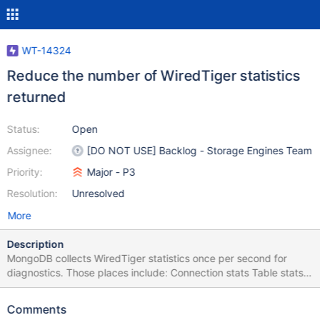
WT-14324
Reduce the number of WiredTiger statistics
returned
Status:
Open
Assignee:
[DO NOT USE] Backlog - Storage Engines Team
Priority:
Major - P3
Resolution:
Unresolved
More
Description
MongoDB collects WiredTiger statistics once per second for
diagnostics. Those places include: Connection stats Table stats
for the History Store Table stats for special collections: the oplog,
config.transactions (plus 2 indexes), and config.image_collection
Comments
(plus 1 index) The connection statistics return about 700 values,